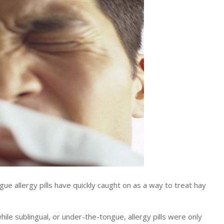
 allergy pills have quickly caught on as a way to treat hay
ile sublingual, or under-the-tongue, allergy pills were only