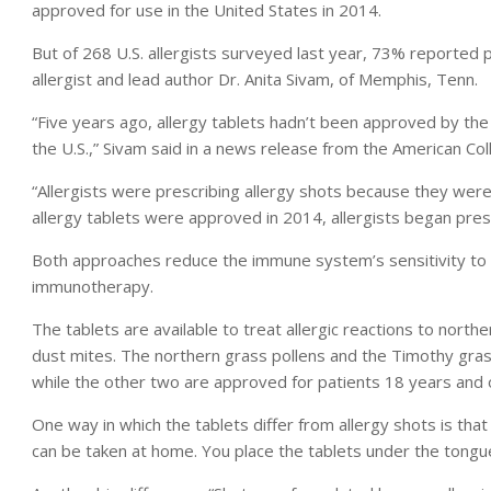
approved for use in the United States in 2014.
But of 268 U.S. allergists surveyed last year, 73% reported 
allergist and lead author Dr. Anita Sivam, of Memphis, Tenn.
“Five years ago, allergy tablets hadn’t been approved by the
the U.S.,” Sivam said in a news release from the American Co
“Allergists were prescribing allergy shots because they were
allergy tablets were approved in 2014, allergists began presc
Both approaches reduce the immune system’s sensitivity to a
immunotherapy.
The tablets are available to treat allergic reactions to nor
dust mites. The northern grass pollens and the Timothy grass
while the other two are approved for patients 18 years and 
One way in which the tablets differ from allergy shots is that a
can be taken at home. You place the tablets under the tongu