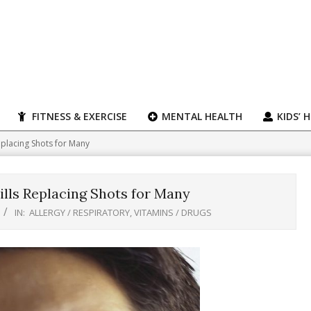
FITNESS & EXERCISE
MENTAL HEALTH
KIDS’ 
eplacing Shots for Many
lls Replacing Shots for Many
IN:
ALLERGY / RESPIRATORY
,
VITAMINS / DRUGS