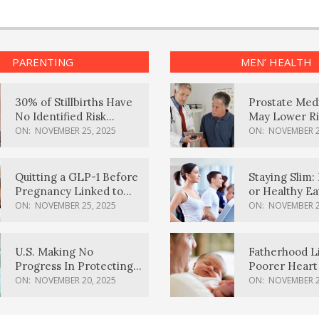
PARENTING
MEN’ HEALTH
30% of Stillbirths Have
Prostate Med
No Identified Risk
May Lower Ri
Factors, Study Finds
Body Dement
ON:
NOVEMBER 25, 2025
ON:
NOVEMBER 2
Quitting a GLP-1 Before
Staying Slim: 
Pregnancy Linked to
or Healthy E
Higher Weight Gain,
Effective?
ON:
NOVEMBER 25, 2025
ON:
NOVEMBER 2
Complications
U.S. Making No
Fatherhood L
Progress In Protecting
Poorer Heart 
Pregnancy Health,
Men, Study F
ON:
NOVEMBER 20, 2025
ON:
NOVEMBER 2
March Of Dimes Report
Card Says