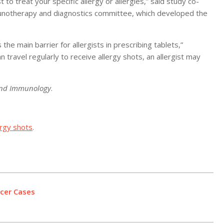
 to treat your specific allergy or allergies,” said study co-
mmunotherapy and diagnostics committee, which developed the
the main barrier for allergists in prescribing tablets,”
n travel regularly to receive allergy shots, an allergist may
 and Immunology
.
ergy shots
.
ncer Cases