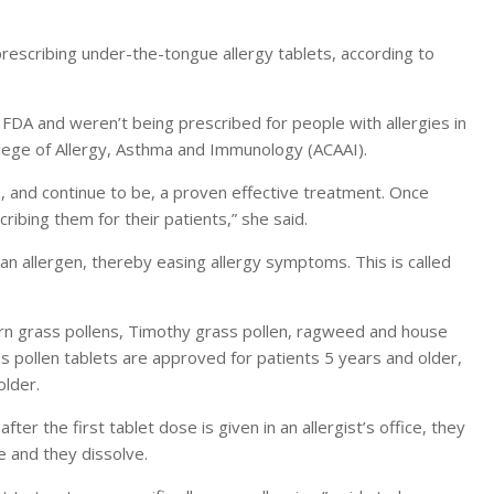
prescribing under-the-tongue allergy tablets, according to
 FDA and weren’t being prescribed for people with allergies in
llege of Allergy, Asthma and Immunology (ACAAI).
, and continue to be, a proven effective treatment. Once
ribing them for their patients,” she said.
n allergen, thereby easing allergy symptoms. This is called
thern grass pollens, Timothy grass pollen, ragweed and house
 pollen tablets are approved for patients 5 years and older,
older.
fter the first tablet dose is given in an allergist’s office, they
e and they dissolve.