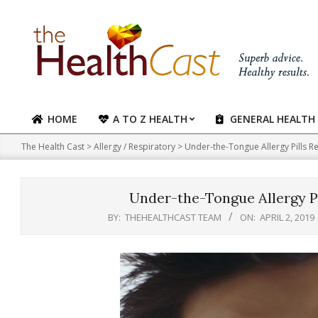
Skip
to
content
HOME
A TO Z HEALTH
GENERAL HEALTH
Primary
Navigation
The Health Cast
>
Allergy / Respiratory
>
Under-the-Tongue Allergy Pills R
Menu
Under-the-Tongue Allergy Pi
BY:
THEHEALTHCAST TEAM
ON:
APRIL 2, 2019