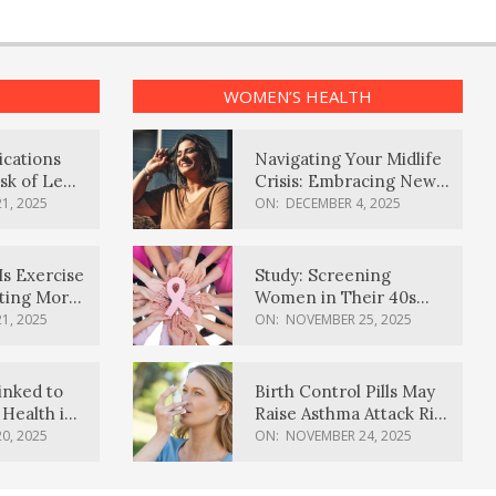
WOMEN’S HEALTH
ications
Navigating Your Midlife
sk of Lewy
Crisis: Embracing New
ia
Possibilities
1, 2025
ON:
DECEMBER 4, 2025
Is Exercise
Study: Screening
ating More
Women in Their 40s
Reduces Breast Cancer
1, 2025
ON:
NOVEMBER 25, 2025
Deaths
inked to
Birth Control Pills May
Health in
Raise Asthma Attack Risk
inds
in Young Women
0, 2025
ON:
NOVEMBER 24, 2025