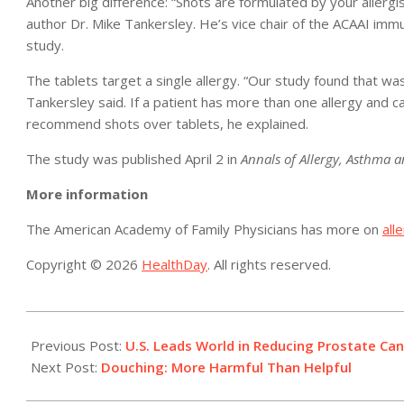
Another big difference: “Shots are formulated by your allergist
author Dr. Mike Tankersley. He’s vice chair of the ACAAI i
study.
The tablets target a single allergy. “Our study found that was 
Tankersley said. If a patient has more than one allergy and ca
recommend shots over tablets, he explained.
The study was published April 2 in
Annals of Allergy, Asthma
More information
The American Academy of Family Physicians has more on
all
Copyright © 2026
HealthDay
. All rights reserved.
2019-
04-
Previous Post:
U.S. Leads World in Reducing Prostate Ca
02
Next Post:
Douching: More Harmful Than Helpful