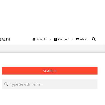
Search
HEALTH
Sign Up
Contact
About
SEARCH
Search