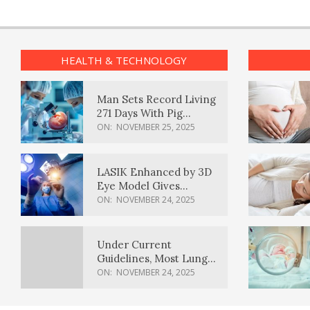
HEALTH & TECHNOLOGY
Man Sets Record Living
271 Days With Pig
Kidney Transplant
ON:
NOVEMBER 25, 2025
LASIK Enhanced by 3D
Eye Model Gives
Sharper Vision
ON:
NOVEMBER 24, 2025
Under Current
Guidelines, Most Lung
Cancer Patients
ON:
NOVEMBER 24, 2025
Weren’t Eligible for
Cancer Screening