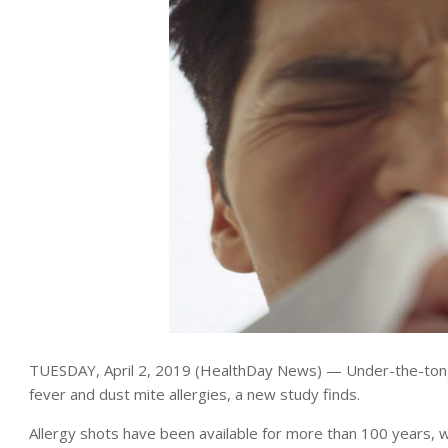
TUESDAY, April 2, 2019 (HealthDay News) — Under-the-tongue
fever and dust mite allergies, a new study finds.
Allergy shots have been available for more than 100 years, wh