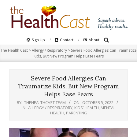
Skip
to
content
Search
Primary
Sign Up
Contact
About
Navigation
The Health Cast
>
Allergy / Respiratory
>
Severe Food Allergies Can Traumatize
Menu
Kids, But New Program Helps Ease Fears
Severe Food Allergies Can
Traumatize Kids, But New Program
Helps Ease Fears
BY:
THEHEALTHCAST TEAM
ON:
OCTOBER 5, 2022
IN:
ALLERGY / RESPIRATORY
,
KIDS' HEALTH
,
MENTAL
HEALTH
,
PARENTING