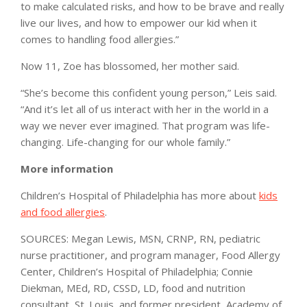
to make calculated risks, and how to be brave and really
live our lives, and how to empower our kid when it
comes to handling food allergies.”
Now 11, Zoe has blossomed, her mother said.
“She’s become this confident young person,” Leis said.
“And it’s let all of us interact with her in the world in a
way we never ever imagined. That program was life-
changing. Life-changing for our whole family.”
More information
Children’s Hospital of Philadelphia has more about
kids
and food allergies
.
SOURCES: Megan Lewis, MSN, CRNP, RN, pediatric
nurse practitioner, and program manager, Food Allergy
Center, Children’s Hospital of Philadelphia; Connie
Diekman, MEd, RD, CSSD, LD, food and nutrition
consultant, St. Louis, and former president, Academy of