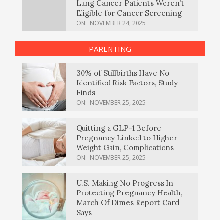
Lung Cancer Patients Weren’t
Eligible for Cancer Screening
ON:
NOVEMBER 24, 2025
PARENTING
30% of Stillbirths Have No
Identified Risk Factors, Study
Finds
ON:
NOVEMBER 25, 2025
Quitting a GLP-1 Before
Pregnancy Linked to Higher
Weight Gain, Complications
ON:
NOVEMBER 25, 2025
U.S. Making No Progress In
Protecting Pregnancy Health,
March Of Dimes Report Card
Says