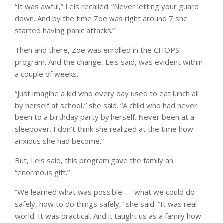
“It was awful,” Leis recalled. “Never letting your guard
down. And by the time Zoe was right around 7 she
started having panic attacks.”
Then and there, Zoe was enrolled in the CHOPS
program. And the change, Leis said, was evident within
a couple of weeks.
“Just imagine a kid who every day used to eat lunch all
by herself at school,” she said. “A child who had never
been to a birthday party by herself. Never been at a
sleepover. I don’t think she realized at the time how
anxious she had become.”
But, Leis said, this program gave the family an
“enormous gift.”
“We learned what was possible — what we could do
safely, how to do things safely,” she said. “It was real-
world. It was practical. And it taught us as a family how