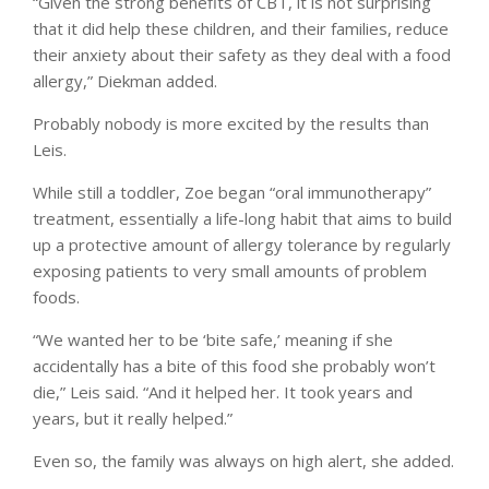
“Given the strong benefits of CBT, it is not surprising
that it did help these children, and their families, reduce
their anxiety about their safety as they deal with a food
allergy,” Diekman added.
Probably nobody is more excited by the results than
Leis.
While still a toddler, Zoe began “oral immunotherapy”
treatment, essentially a life-long habit that aims to build
up a protective amount of allergy tolerance by regularly
exposing patients to very small amounts of problem
foods.
“We wanted her to be ‘bite safe,’ meaning if she
accidentally has a bite of this food she probably won’t
die,” Leis said. “And it helped her. It took years and
years, but it really helped.”
Even so, the family was always on high alert, she added.