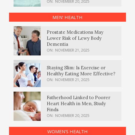
ON:
NOVEMBER 20, 2025
MEN’ HEALTH
Prostate Medications May
Lower Risk of Lewy Body
Dementia
ON:
NOVEMBER 21, 2025
Staying Slim: Is Exercise or
Healthy Eating More Effective?
ON:
NOVEMBER 21, 2025
Fatherhood Linked to Poorer
Heart Health in Men, Study
Finds
ON:
NOVEMBER 20, 2025
WOMEN’S HEALTH