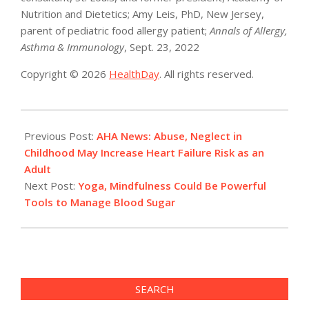
Nutrition and Dietetics; Amy Leis, PhD, New Jersey,
parent of pediatric food allergy patient;
Annals of Allergy,
Asthma & Immunology
, Sept. 23, 2022
Copyright © 2026
HealthDay
. All rights reserved.
2022-
10-
Previous Post:
AHA News: Abuse, Neglect in
05
Childhood May Increase Heart Failure Risk as an
Adult
Next Post:
Yoga, Mindfulness Could Be Powerful
Tools to Manage Blood Sugar
SEARCH