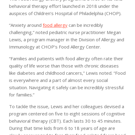
behavioral therapy effort launched in 2018 under the
auspices of Children’s Hospital of Philadelphia (CHOP).
“Anxiety around
food allergy
can be incredibly
challenging,” noted pediatric nurse practitioner Megan
Lewis, a program manager in the Division of Allergy and
Immunology at CHOP’s Food Allergy Center.
“Families and patients with food allergy often rate their
quality of life worse than those with chronic diseases
like diabetes and childhood cancers,” Lewis noted. “Food
is everywhere and a part of almost every social
situation. Navigating it safely can be incredibly stressful
for families.”
To tackle the issue, Lewis and her colleagues devised a
program centered on five to eight sessions of cognitive
behavioral therapy (CBT). Each lasts 30 to 45 minutes.
During that time kids from 6 to 18 years of age are