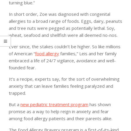
turning blue.”
In short order, Zoe was diagnosed with congenital
allergies to a broad range of foods. Eggs, dairy, peanuts
and tree nuts were pegged as potentially lethal. Soy,
wheat, seafood and shellfish were all deemed no-nos.
Ever since, the stakes couldn’t be higher. So like millions
of American “
food allergy
families,” Leis and her family
embraced a life of 24/7 vigilance, avoidance and well-
founded fear.
It’s a recipe, experts say, for the sort of overwhelming
anxiety that can leave families feeling paralyzed and
trapped.
But a
new pediatric treatment program
has shown
promise as a way to help reign in anxiety and fear
among food allergy patients and their parents alike.
The Food Allergy Bravery program is a first-of-its-kind