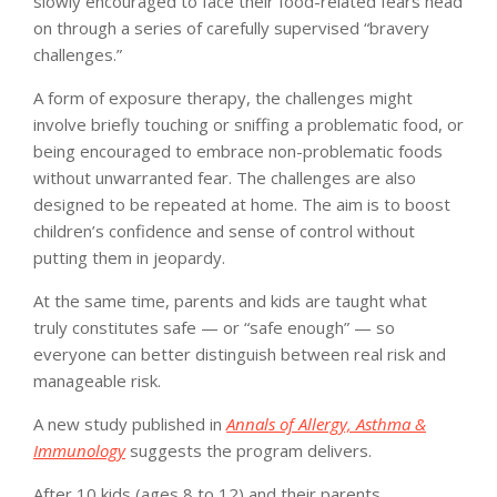
slowly encouraged to face their food-related fears head
on through a series of carefully supervised “bravery
challenges.”
A form of exposure therapy, the challenges might
involve briefly touching or sniffing a problematic food, or
being encouraged to embrace non-problematic foods
without unwarranted fear. The challenges are also
designed to be repeated at home. The aim is to boost
children’s confidence and sense of control without
putting them in jeopardy.
At the same time, parents and kids are taught what
truly constitutes safe — or “safe enough” — so
everyone can better distinguish between real risk and
manageable risk.
A new study published in
Annals of Allergy, Asthma &
Immunology
suggests the program delivers.
After 10 kids (ages 8 to 12) and their parents