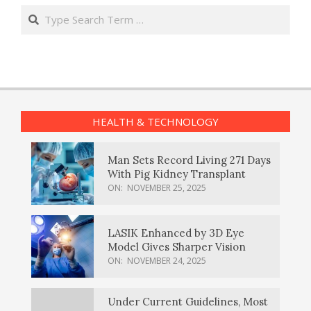
Search
HEALTH & TECHNOLOGY
Man Sets Record Living 271 Days
With Pig Kidney Transplant
ON:
NOVEMBER 25, 2025
LASIK Enhanced by 3D Eye
Model Gives Sharper Vision
ON:
NOVEMBER 24, 2025
Under Current Guidelines, Most