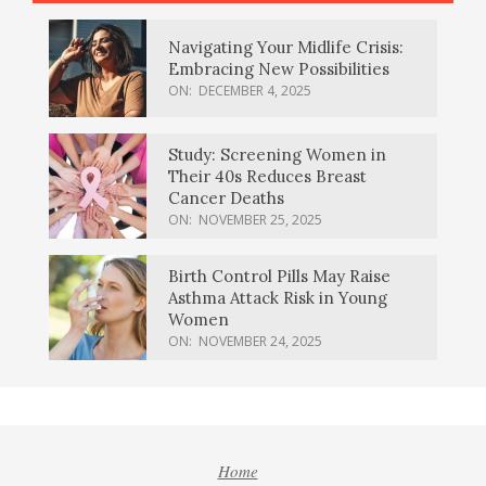
Navigating Your Midlife Crisis:
Embracing New Possibilities
ON:
DECEMBER 4, 2025
Study: Screening Women in
Their 40s Reduces Breast
Cancer Deaths
ON:
NOVEMBER 25, 2025
Birth Control Pills May Raise
Asthma Attack Risk in Young
Women
ON:
NOVEMBER 24, 2025
Home