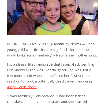
WEDNESDAY, Oct. 5, 2022 (HealthDay News) — For a
young child with life-threatening food allergies “the
world looks like a minefield,” a New Jersey mother says.
It’s a stress-filled landscape that financial adviser Amy
Leis knows all too well. Her daughter Zoe was just a
few months old when she suffered her first serious
reaction to food, a potentially deadly event known as
anaphylactic shock
.
“I was terrified,” Leis recalled. “I had been baking
cupcakes, and I gave her a taste, and she started