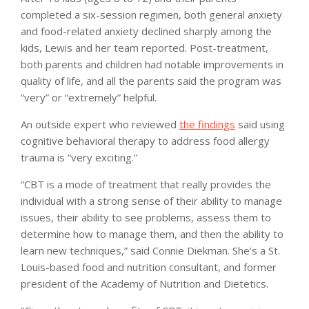
completed a six-session regimen, both general anxiety
and food-related anxiety declined sharply among the
kids, Lewis and her team reported. Post-treatment,
both parents and children had notable improvements in
quality of life, and all the parents said the program was
“very” or “extremely” helpful.
An outside expert who reviewed
the findings
said using
cognitive behavioral therapy to address food allergy
trauma is “very exciting.”
“CBT is a mode of treatment that really provides the
individual with a strong sense of their ability to manage
issues, their ability to see problems, assess them to
determine how to manage them, and then the ability to
learn new techniques,” said Connie Diekman. She’s a St.
Louis-based food and nutrition consultant, and former
president of the Academy of Nutrition and Dietetics.