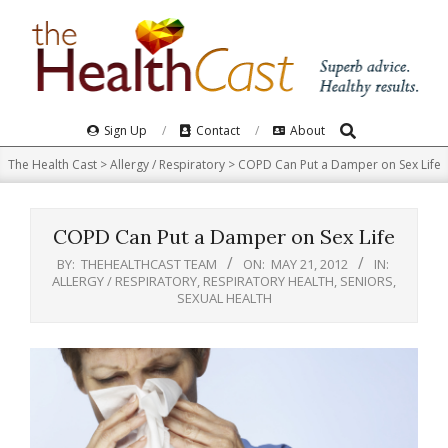
Skip
to
content
Search
Primary
Sign Up
Contact
About
Navigation
The Health Cast
>
Allergy / Respiratory
>
COPD Can Put a Damper on Sex Life
Menu
COPD Can Put a Damper on Sex Life
BY:
THEHEALTHCAST TEAM
ON:
MAY 21, 2012
IN:
ALLERGY / RESPIRATORY
,
RESPIRATORY HEALTH
,
SENIORS
,
SEXUAL HEALTH