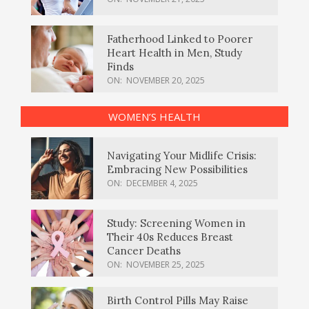
Fatherhood Linked to Poorer
Heart Health in Men, Study
Finds
ON:
NOVEMBER 20, 2025
WOMEN’S HEALTH
Navigating Your Midlife Crisis:
Embracing New Possibilities
ON:
DECEMBER 4, 2025
Study: Screening Women in
Their 40s Reduces Breast
Cancer Deaths
ON:
NOVEMBER 25, 2025
Birth Control Pills May Raise