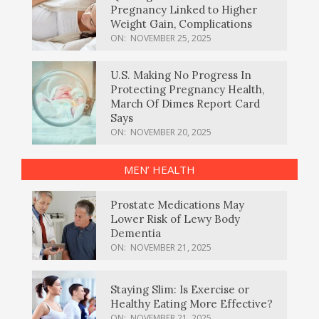
Pregnancy Linked to Higher
Weight Gain, Complications
ON:
NOVEMBER 25, 2025
U.S. Making No Progress In
Protecting Pregnancy Health,
March Of Dimes Report Card
Says
ON:
NOVEMBER 20, 2025
MEN’ HEALTH
Prostate Medications May
Lower Risk of Lewy Body
Dementia
ON:
NOVEMBER 21, 2025
Staying Slim: Is Exercise or
Healthy Eating More Effective?
ON:
NOVEMBER 21, 2025