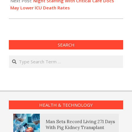
21
Next Post:
Night Staffing With Critical Care Docs
May Lower ICU Death Rates
SEARCH
Search
HEALTH & TECHNOLOGY
Man Sets Record Living 271 Days
With Pig Kidney Transplant