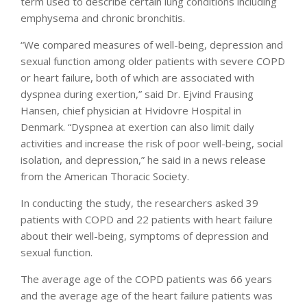
term used to describe certain lung conditions including
emphysema and chronic bronchitis.
“We compared measures of well-being, depression and
sexual function among older patients with severe COPD
or heart failure, both of which are associated with
dyspnea during exertion,” said Dr. Ejvind Frausing
Hansen, chief physician at Hvidovre Hospital in
Denmark. “Dyspnea at exertion can also limit daily
activities and increase the risk of poor well-being, social
isolation, and depression,” he said in a news release
from the American Thoracic Society.
In conducting the study, the researchers asked 39
patients with COPD and 22 patients with heart failure
about their well-being, symptoms of depression and
sexual function.
The average age of the COPD patients was 66 years
and the average age of the heart failure patients was