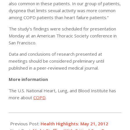
also common in these patients. In our group of patients,
dyspnea that limits sexual activity was more common
among COPD patients than heart failure patients.”
The study’s findings were scheduled for presentation
Monday at an American Thoracic Society conference in
San Francisco.
Data and conclusions of research presented at
meetings should be considered preliminary until
published in a peer-reviewed medical journal.
More information
The U.S. National Heart, Lung, and Blood Institute has
more about
COPD
.
2012-
05-
Previous Post:
Health Highlights: May 21, 2012