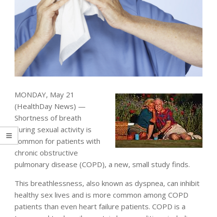
MONDAY, May 21
(HealthDay News) —
Shortness of breath
during sexual activity is
common for patients with
chronic obstructive
pulmonary disease (COPD), a new, small study finds.
This breathlessness, also known as dyspnea, can inhibit
healthy sex lives and is more common among COPD
patients than even heart failure patients. COPD is a