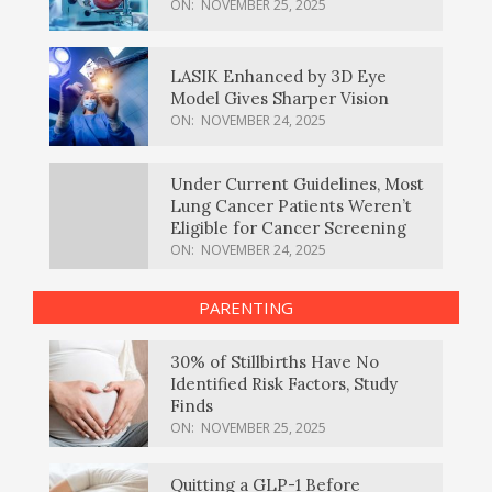
ON:
NOVEMBER 25, 2025
LASIK Enhanced by 3D Eye
Model Gives Sharper Vision
ON:
NOVEMBER 24, 2025
Under Current Guidelines, Most
Lung Cancer Patients Weren’t
Eligible for Cancer Screening
ON:
NOVEMBER 24, 2025
PARENTING
30% of Stillbirths Have No
Identified Risk Factors, Study
Finds
ON:
NOVEMBER 25, 2025
Quitting a GLP-1 Before