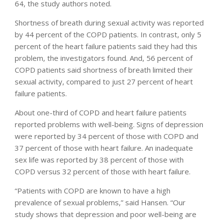
64, the study authors noted.
Shortness of breath during sexual activity was reported
by 44 percent of the COPD patients. In contrast, only 5
percent of the heart failure patients said they had this
problem, the investigators found. And, 56 percent of
COPD patients said shortness of breath limited their
sexual activity, compared to just 27 percent of heart
failure patients.
About one-third of COPD and heart failure patients
reported problems with well-being. Signs of depression
were reported by 34 percent of those with COPD and
37 percent of those with heart failure. An inadequate
sex life was reported by 38 percent of those with
COPD versus 32 percent of those with heart failure.
“Patients with COPD are known to have a high
prevalence of sexual problems,” said Hansen. “Our
study shows that depression and poor well-being are