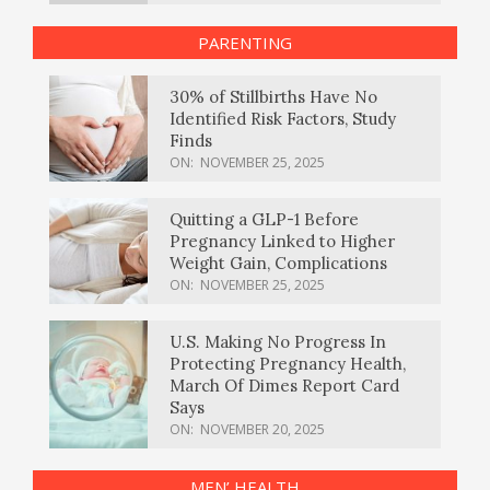
PARENTING
30% of Stillbirths Have No
Identified Risk Factors, Study
Finds
ON:
NOVEMBER 25, 2025
Quitting a GLP-1 Before
Pregnancy Linked to Higher
Weight Gain, Complications
ON:
NOVEMBER 25, 2025
U.S. Making No Progress In
Protecting Pregnancy Health,
March Of Dimes Report Card
Says
ON:
NOVEMBER 20, 2025
MEN’ HEALTH