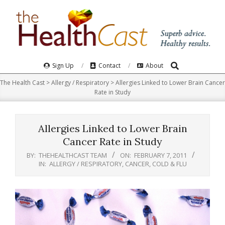
Skip
to
content
Search
Primary
Sign Up
Contact
About
Navigation
The Health Cast
>
Allergy / Respiratory
>
Allergies Linked to Lower Brain Cancer
Menu
Rate in Study
Allergies Linked to Lower Brain
Cancer Rate in Study
BY:
THEHEALTHCAST TEAM
ON:
FEBRUARY 7, 2011
IN:
ALLERGY / RESPIRATORY
,
CANCER
,
COLD & FLU