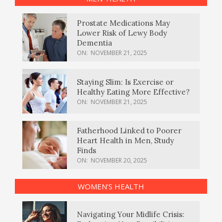
Prostate Medications May
Lower Risk of Lewy Body
Dementia
ON:
NOVEMBER 21, 2025
Staying Slim: Is Exercise or
Healthy Eating More Effective?
ON:
NOVEMBER 21, 2025
Fatherhood Linked to Poorer
Heart Health in Men, Study
Finds
ON:
NOVEMBER 20, 2025
WOMEN’S HEALTH
Navigating Your Midlife Crisis: