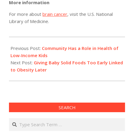
More information
For more about
brain cancer
, visit the U.S. National
Library of Medicine.
2011-
02-
Previous Post:
Community Has a Role in Health of
07
Low-Income Kids
Next Post:
Giving Baby Solid Foods Too Early Linked
to Obesity Later
SEARCH
Search