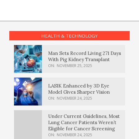
HEALTH & TECHNOLOGY
Man Sets Record Living 271 Days
With Pig Kidney Transplant
ON:
NOVEMBER 25, 2025
LASIK Enhanced by 3D Eye
Model Gives Sharper Vision
ON:
NOVEMBER 24, 2025
Under Current Guidelines, Most
Lung Cancer Patients Weren’t
Eligible for Cancer Screening
ON:
NOVEMBER 24, 2025