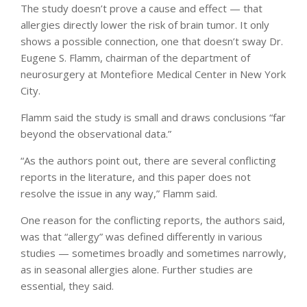
The study doesn’t prove a cause and effect — that
allergies directly lower the risk of brain tumor. It only
shows a possible connection, one that doesn’t sway Dr.
Eugene S. Flamm, chairman of the department of
neurosurgery at Montefiore Medical Center in New York
City.
Flamm said the study is small and draws conclusions “far
beyond the observational data.”
“As the authors point out, there are several conflicting
reports in the literature, and this paper does not
resolve the issue in any way,” Flamm said.
One reason for the conflicting reports, the authors said,
was that “allergy” was defined differently in various
studies — sometimes broadly and sometimes narrowly,
as in seasonal allergies alone. Further studies are
essential, they said.