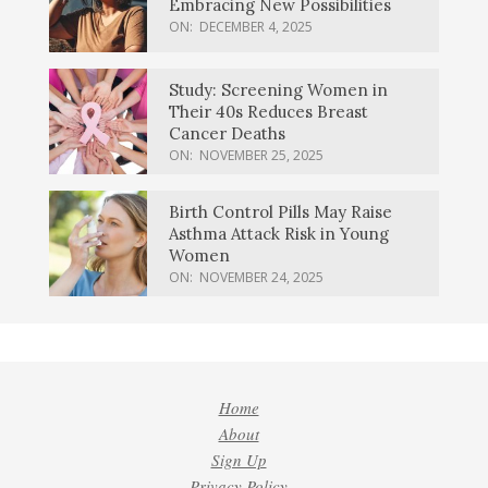
Embracing New Possibilities
ON:
DECEMBER 4, 2025
Study: Screening Women in
Their 40s Reduces Breast
Cancer Deaths
ON:
NOVEMBER 25, 2025
Birth Control Pills May Raise
Asthma Attack Risk in Young
Women
ON:
NOVEMBER 24, 2025
Home
About
Sign Up
Privacy Policy