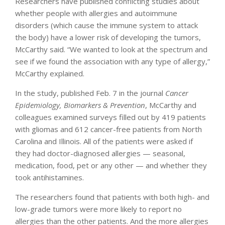
Researchers have published conflicting studies about
whether people with allergies and autoimmune
disorders (which cause the immune system to attack
the body) have a lower risk of developing the tumors,
McCarthy said. “We wanted to look at the spectrum and
see if we found the association with any type of allergy,”
McCarthy explained.
In the study, published Feb. 7 in the journal
Cancer
Epidemiology, Biomarkers & Prevention
, McCarthy and
colleagues examined surveys filled out by 419 patients
with gliomas and 612 cancer-free patients from North
Carolina and Illinois. All of the patients were asked if
they had doctor-diagnosed allergies — seasonal,
medication, food, pet or any other — and whether they
took antihistamines.
The researchers found that patients with both high- and
low-grade tumors were more likely to report no
allergies than the other patients. And the more allergies