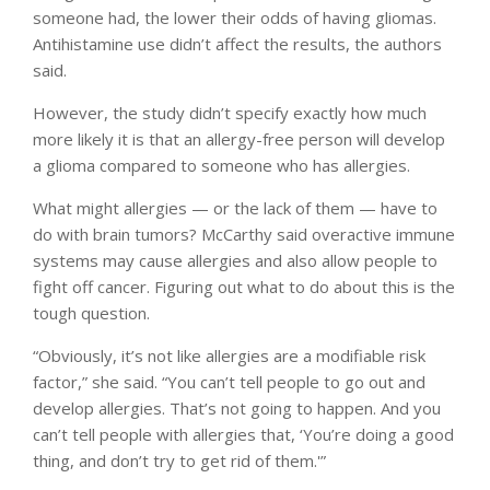
someone had, the lower their odds of having gliomas.
Antihistamine use didn’t affect the results, the authors
said.
However, the study didn’t specify exactly how much
more likely it is that an allergy-free person will develop
a glioma compared to someone who has allergies.
What might allergies — or the lack of them — have to
do with brain tumors? McCarthy said overactive immune
systems may cause allergies and also allow people to
fight off cancer. Figuring out what to do about this is the
tough question.
“Obviously, it’s not like allergies are a modifiable risk
factor,” she said. “You can’t tell people to go out and
develop allergies. That’s not going to happen. And you
can’t tell people with allergies that, ‘You’re doing a good
thing, and don’t try to get rid of them.'”