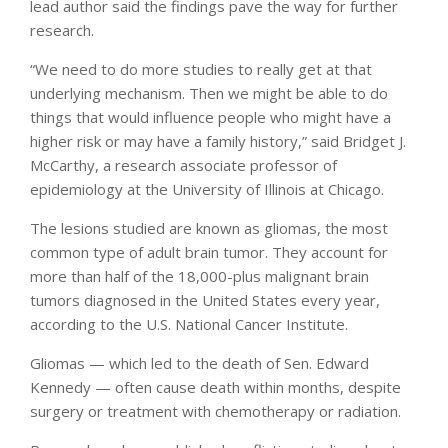
lead author said the findings pave the way for further
research.
“We need to do more studies to really get at that
underlying mechanism. Then we might be able to do
things that would influence people who might have a
higher risk or may have a family history,” said Bridget J.
McCarthy, a research associate professor of
epidemiology at the University of Illinois at Chicago.
The lesions studied are known as gliomas, the most
common type of adult brain tumor. They account for
more than half of the 18,000-plus malignant brain
tumors diagnosed in the United States every year,
according to the U.S. National Cancer Institute.
Gliomas — which led to the death of Sen. Edward
Kennedy — often cause death within months, despite
surgery or treatment with chemotherapy or radiation.