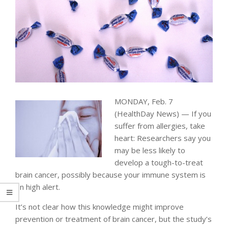
MONDAY, Feb. 7
(HealthDay News) — If you
suffer from allergies, take
heart: Researchers say you
may be less likely to
develop a tough-to-treat
brain cancer, possibly because your immune system is
on high alert.
It’s not clear how this knowledge might improve
prevention or treatment of brain cancer, but the study’s