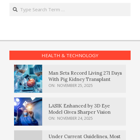
Search
HEALTH & TECHNOLOGY
Man Sets Record Living 271 Days
With Pig Kidney Transplant
ON:
NOVEMBER 25, 2025
LASIK Enhanced by 3D Eye
Model Gives Sharper Vision
ON:
NOVEMBER 24, 2025
Under Current Guidelines, Most