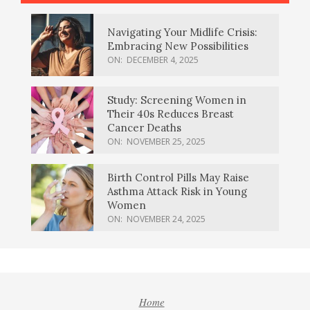
Navigating Your Midlife Crisis:
Embracing New Possibilities
ON:
DECEMBER 4, 2025
Study: Screening Women in
Their 40s Reduces Breast
Cancer Deaths
ON:
NOVEMBER 25, 2025
Birth Control Pills May Raise
Asthma Attack Risk in Young
Women
ON:
NOVEMBER 24, 2025
Home