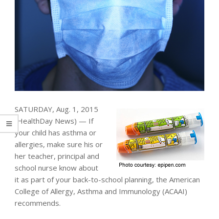
SATURDAY, Aug. 1, 2015
(HealthDay News) — If
your child has asthma or
allergies, make sure his or
her teacher, principal and
school nurse know about
it as part of your back-to-school planning, the American
College of Allergy, Asthma and Immunology (ACAAI)
recommends.