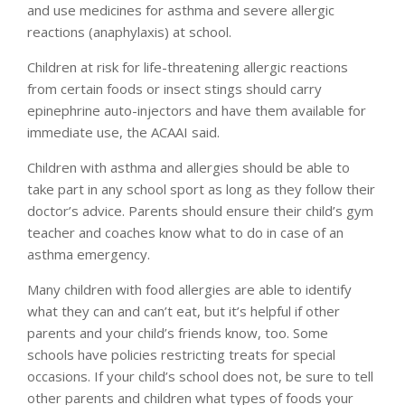
and use medicines for asthma and severe allergic
reactions (anaphylaxis) at school.
Children at risk for life-threatening allergic reactions
from certain foods or insect stings should carry
epinephrine auto-injectors and have them available for
immediate use, the ACAAI said.
Children with asthma and allergies should be able to
take part in any school sport as long as they follow their
doctor’s advice. Parents should ensure their child’s gym
teacher and coaches know what to do in case of an
asthma emergency.
Many children with food allergies are able to identify
what they can and can’t eat, but it’s helpful if other
parents and your child’s friends know, too. Some
schools have policies restricting treats for special
occasions. If your child’s school does not, be sure to tell
other parents and children what types of foods your