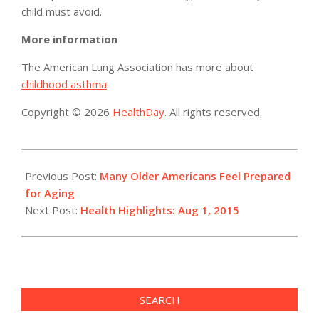
child must avoid.
More information
The American Lung Association has more about
childhood asthma
.
Copyright © 2026
HealthDay
. All rights reserved.
2015-
08-
Previous Post:
Many Older Americans Feel Prepared
01
for Aging
Next Post:
Health Highlights: Aug 1, 2015
SEARCH