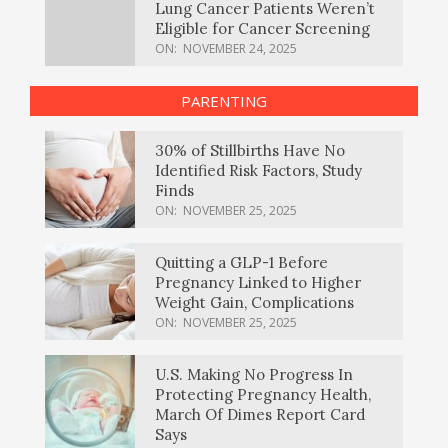
Lung Cancer Patients Weren’t
Eligible for Cancer Screening
ON:
NOVEMBER 24, 2025
PARENTING
30% of Stillbirths Have No
Identified Risk Factors, Study
Finds
ON:
NOVEMBER 25, 2025
Quitting a GLP-1 Before
Pregnancy Linked to Higher
Weight Gain, Complications
ON:
NOVEMBER 25, 2025
U.S. Making No Progress In
Protecting Pregnancy Health,
March Of Dimes Report Card
Says