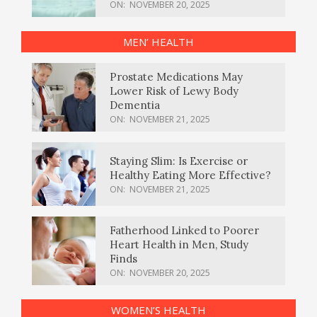
ON:
NOVEMBER 20, 2025
MEN’ HEALTH
Prostate Medications May
Lower Risk of Lewy Body
Dementia
ON:
NOVEMBER 21, 2025
Staying Slim: Is Exercise or
Healthy Eating More Effective?
ON:
NOVEMBER 21, 2025
Fatherhood Linked to Poorer
Heart Health in Men, Study
Finds
ON:
NOVEMBER 20, 2025
WOMEN’S HEALTH