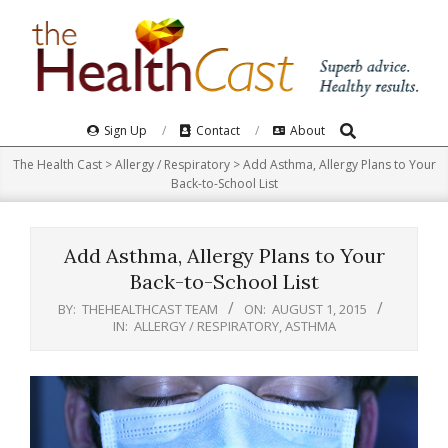
Skip
to
content
Search
Primary
Sign Up
Contact
About
Navigation
The Health Cast
>
Allergy / Respiratory
>
Add Asthma, Allergy Plans to Your
Menu
Back-to-School List
Add Asthma, Allergy Plans to Your
Back-to-School List
BY:
THEHEALTHCAST TEAM
ON:
AUGUST 1, 2015
IN:
ALLERGY / RESPIRATORY
,
ASTHMA