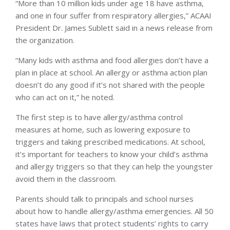
“More than 10 million kids under age 18 have asthma,
and one in four suffer from respiratory allergies,” ACAAI
President Dr. James Sublett said in a news release from
the organization.
“Many kids with asthma and food allergies don’t have a
plan in place at school. An allergy or asthma action plan
doesn’t do any good if it’s not shared with the people
who can act on it,” he noted.
The first step is to have allergy/asthma control
measures at home, such as lowering exposure to
triggers and taking prescribed medications. At school,
it’s important for teachers to know your child’s asthma
and allergy triggers so that they can help the youngster
avoid them in the classroom.
Parents should talk to principals and school nurses
about how to handle allergy/asthma emergencies. All 50
states have laws that protect students’ rights to carry