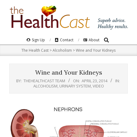
Skip
to
content
Search
Primary
Sign Up
Contact
About
Navigation
The Health Cast
>
Alcoholism
>
Wine and Your Kidneys
Menu
Wine and Your Kidneys
BY:
THEHEALTHCAST TEAM
ON:
APRIL 23, 2014
IN:
ALCOHOLISM
,
URINARY SYSTEM
,
VIDEO