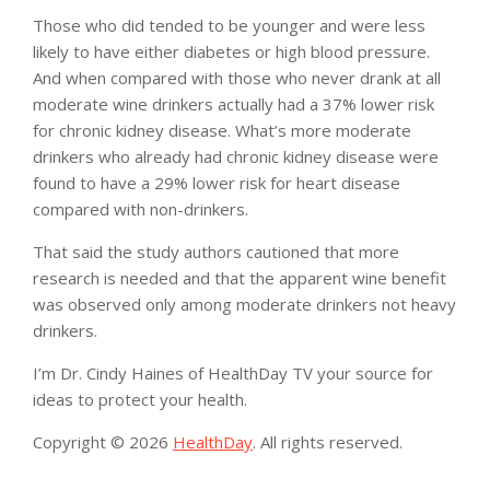
Those who did tended to be younger and were less
likely to have either diabetes or high blood pressure.
And when compared with those who never drank at all
moderate wine drinkers actually had a 37% lower risk
for chronic kidney disease. What’s more moderate
drinkers who already had chronic kidney disease were
found to have a 29% lower risk for heart disease
compared with non-drinkers.
That said the study authors cautioned that more
research is needed and that the apparent wine benefit
was observed only among moderate drinkers not heavy
drinkers.
I’m Dr. Cindy Haines of HealthDay TV your source for
ideas to protect your health.
Copyright © 2026
HealthDay
. All rights reserved.