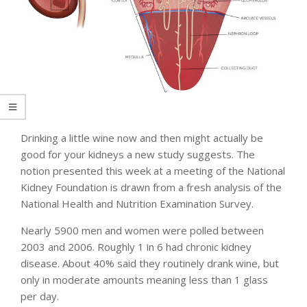
Drinking a little wine now and then might actually be
good for your kidneys a new study suggests. The
notion presented this week at a meeting of the National
Kidney Foundation is drawn from a fresh analysis of the
National Health and Nutrition Examination Survey.
Nearly 5900 men and women were polled between
2003 and 2006. Roughly 1 in 6 had chronic kidney
disease. About 40% said they routinely drank wine, but
only in moderate amounts meaning less than 1 glass
per day.