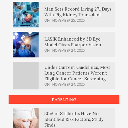
Man Sets Record Living 271 Days
With Pig Kidney Transplant
ON:
NOVEMBER 25, 2025
LASIK Enhanced by 3D Eye
Model Gives Sharper Vision
ON:
NOVEMBER 24, 2025
Under Current Guidelines, Most
Lung Cancer Patients Weren’t
Eligible for Cancer Screening
ON:
NOVEMBER 24, 2025
PARENTING
30% of Stillbirths Have No
Identified Risk Factors, Study
Finds