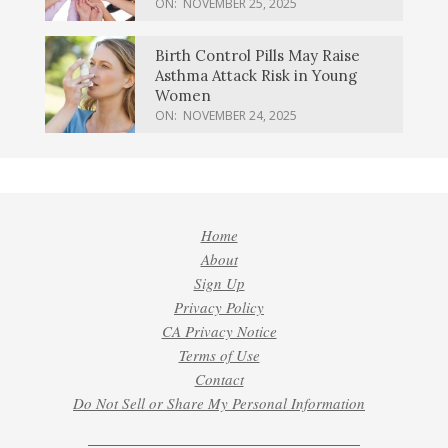
ON:
NOVEMBER 25, 2025
Birth Control Pills May Raise
Asthma Attack Risk in Young
Women
ON:
NOVEMBER 24, 2025
Home
About
Sign Up
Privacy Policy
CA Privacy Notice
Terms of Use
Contact
Do Not Sell or Share My Personal Information