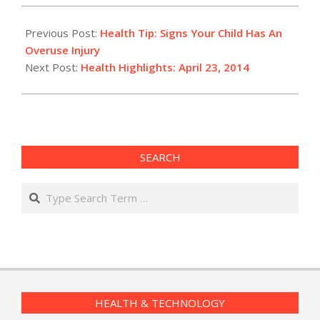
2014-
04-
Previous Post:
Health Tip: Signs Your Child Has An
23
Overuse Injury
Next Post:
Health Highlights: April 23, 2014
SEARCH
Search
HEALTH & TECHNOLOGY