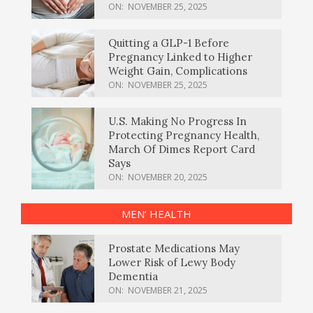
ON:
NOVEMBER 25, 2025
Quitting a GLP-1 Before
Pregnancy Linked to Higher
Weight Gain, Complications
ON:
NOVEMBER 25, 2025
U.S. Making No Progress In
Protecting Pregnancy Health,
March Of Dimes Report Card
Says
ON:
NOVEMBER 20, 2025
MEN’ HEALTH
Prostate Medications May
Lower Risk of Lewy Body
Dementia
ON:
NOVEMBER 21, 2025