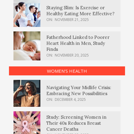
Staying Slim: Is Exercise or
Healthy Eating More Effective?
ON:
NOVEMBER 21, 2025
Fatherhood Linked to Poorer
Heart Health in Men, Study
Finds
ON:
NOVEMBER 20, 2025
WOMEN’S HEALTH
Navigating Your Midlife Crisis:
Embracing New Possibilities
ON:
DECEMBER 4, 2025
Study: Screening Women in
Their 40s Reduces Breast
Cancer Deaths