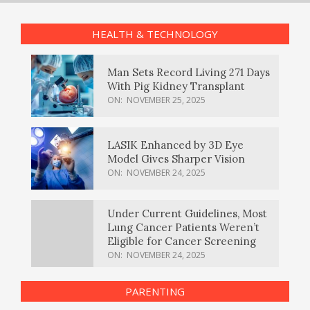
HEALTH & TECHNOLOGY
Man Sets Record Living 271 Days
With Pig Kidney Transplant
ON:
NOVEMBER 25, 2025
LASIK Enhanced by 3D Eye
Model Gives Sharper Vision
ON:
NOVEMBER 24, 2025
Under Current Guidelines, Most
Lung Cancer Patients Weren’t
Eligible for Cancer Screening
ON:
NOVEMBER 24, 2025
PARENTING