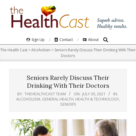
Skip
to
content
Search
Primary
Sign Up
Contact
About
Navigation
The Health Cast
>
Alcoholism
>
Seniors Rarely Discuss Their Drinking With Their
Menu
Doctors
Seniors Rarely Discuss Their
Drinking With Their Doctors
BY:
THEHEALTHCAST TEAM
ON:
JULY 30, 2021
IN:
ALCOHOLISM
,
GENERAL HEALTH
,
HEALTH & TECHNOLOGY
,
SENIORS