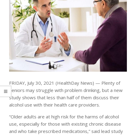
FRIDAY, July 30, 2021 (HealthDay News) — Plenty of
seniors may struggle with problem drinking, but a new
study shows that less than half of them discuss their
alcohol use with their health care providers.
“Older adults are at high risk for the harms of alcohol
use, especially for those with existing chronic disease
and who take prescribed medications,” said lead study