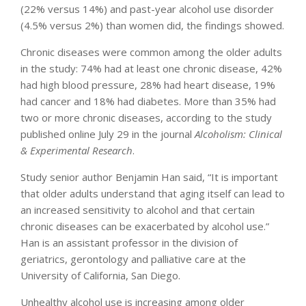
(22% versus 14%) and past-year alcohol use disorder
(4.5% versus 2%) than women did, the findings showed.
Chronic diseases were common among the older adults
in the study: 74% had at least one chronic disease, 42%
had high blood pressure, 28% had heart disease, 19%
had cancer and 18% had diabetes. More than 35% had
two or more chronic diseases, according to the study
published online July 29 in the journal
Alcoholism: Clinical
& Experimental Research
.
Study senior author Benjamin Han said, “It is important
that older adults understand that aging itself can lead to
an increased sensitivity to alcohol and that certain
chronic diseases can be exacerbated by alcohol use.”
Han is an assistant professor in the division of
geriatrics, gerontology and palliative care at the
University of California, San Diego.
Unhealthy alcohol use is increasing among older