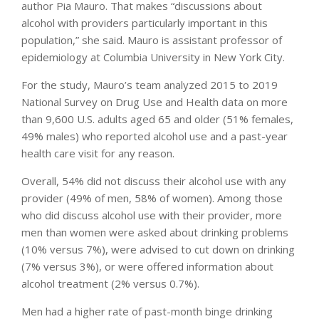
author Pia Mauro. That makes “discussions about
alcohol with providers particularly important in this
population,” she said. Mauro is assistant professor of
epidemiology at Columbia University in New York City.
For the study, Mauro’s team analyzed 2015 to 2019
National Survey on Drug Use and Health data on more
than 9,600 U.S. adults aged 65 and older (51% females,
49% males) who reported alcohol use and a past-year
health care visit for any reason.
Overall, 54% did not discuss their alcohol use with any
provider (49% of men, 58% of women). Among those
who did discuss alcohol use with their provider, more
men than women were asked about drinking problems
(10% versus 7%), were advised to cut down on drinking
(7% versus 3%), or were offered information about
alcohol treatment (2% versus 0.7%).
Men had a higher rate of past-month binge drinking