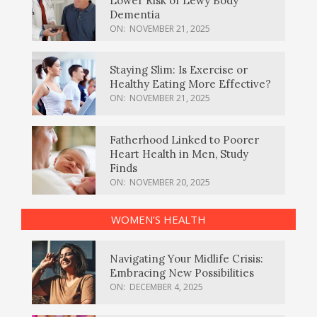
Lower Risk of Lewy Body
Dementia
ON:
NOVEMBER 21, 2025
Staying Slim: Is Exercise or
Healthy Eating More Effective?
ON:
NOVEMBER 21, 2025
Fatherhood Linked to Poorer
Heart Health in Men, Study
Finds
ON:
NOVEMBER 20, 2025
WOMEN’S HEALTH
Navigating Your Midlife Crisis:
Embracing New Possibilities
ON:
DECEMBER 4, 2025