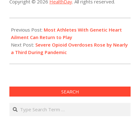
Copyright © 2026
HealthDay
. All rights reserved.
2021-
07-
Previous Post:
Most Athletes With Genetic Heart
30
Ailment Can Return to Play
Next Post:
Severe Opioid Overdoses Rose by Nearly
a Third During Pandemic
SEARCH
Search