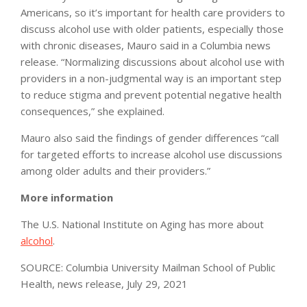
Americans, so it’s important for health care providers to
discuss alcohol use with older patients, especially those
with chronic diseases, Mauro said in a Columbia news
release. “Normalizing discussions about alcohol use with
providers in a non-judgmental way is an important step
to reduce stigma and prevent potential negative health
consequences,” she explained.
Mauro also said the findings of gender differences “call
for targeted efforts to increase alcohol use discussions
among older adults and their providers.”
More information
The U.S. National Institute on Aging has more about
alcohol
.
SOURCE: Columbia University Mailman School of Public
Health, news release, July 29, 2021