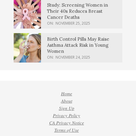
Study: Screening Women in
Their 40s Reduces Breast
Cancer Deaths
ON:
NOVEMBER 25, 2025
Birth Control Pills May Raise
Asthma Attack Risk in Young
Women
ON:
NOVEMBER 24, 2025
Home
About
Sign Up
Privacy Policy
CA Privacy Notice
Terms of Use