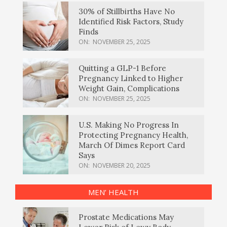
30% of Stillbirths Have No
Identified Risk Factors, Study
Finds
ON:
NOVEMBER 25, 2025
Quitting a GLP-1 Before
Pregnancy Linked to Higher
Weight Gain, Complications
ON:
NOVEMBER 25, 2025
U.S. Making No Progress In
Protecting Pregnancy Health,
March Of Dimes Report Card
Says
ON:
NOVEMBER 20, 2025
MEN’ HEALTH
Prostate Medications May