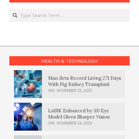
Search
HEALTH & TECHNOLOGY
Man Sets Record Living 271 Days
With Pig Kidney Transplant
ON:
NOVEMBER 25, 2025
LASIK Enhanced by 3D Eye
Model Gives Sharper Vision
ON:
NOVEMBER 24, 2025