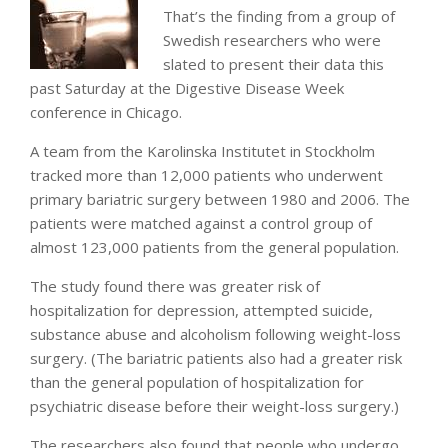
That’s the finding from a group of
Swedish researchers who were
slated to present their data this
past Saturday at the Digestive Disease Week
conference in Chicago.
A team from the Karolinska Institutet in Stockholm
tracked more than 12,000 patients who underwent
primary bariatric surgery between 1980 and 2006. The
patients were matched against a control group of
almost 123,000 patients from the general population.
The study found there was greater risk of
hospitalization for depression, attempted suicide,
substance abuse and alcoholism following weight-loss
surgery. (The bariatric patients also had a greater risk
than the general population of hospitalization for
psychiatric disease before their weight-loss surgery.)
The researchers also found that people who undergo