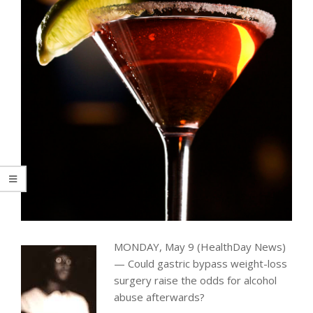
MONDAY, May 9 (HealthDay News)
— Could gastric bypass weight-loss
surgery raise the odds for alcohol
abuse afterwards?