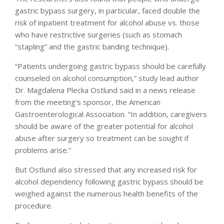
gastric bypass surgery, in particular, faced double the
risk of inpatient treatment for alcohol abuse vs. those
who have restrictive surgeries (such as stomach
“stapling” and the gastric banding technique).
“Patients undergoing gastric bypass should be carefully
counseled on alcohol consumption,” study lead author
Dr. Magdalena Plecka Ostlund said in a news release
from the meeting’s sponsor, the American
Gastroenterological Association. “In addition, caregivers
should be aware of the greater potential for alcohol
abuse after surgery so treatment can be sought if
problems arise.”
But Ostlund also stressed that any increased risk for
alcohol dependency following gastric bypass should be
weighed against the numerous health benefits of the
procedure.