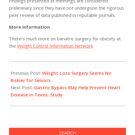
Findings presented at meetings are considered
preliminary since they have not undergone the rigorous
peer review of data published in reputable journals.
More information
There’s much more on bariatric surgery for obesity at
the
Weight Control Information Network
.
2011-
05-
Previous Post:
Weight-Loss Surgery Seems No
09
Riskier for Seniors
Next Post:
Gastric Bypass May Help Prevent Heart
Disease in Teens: Study
SEARCH