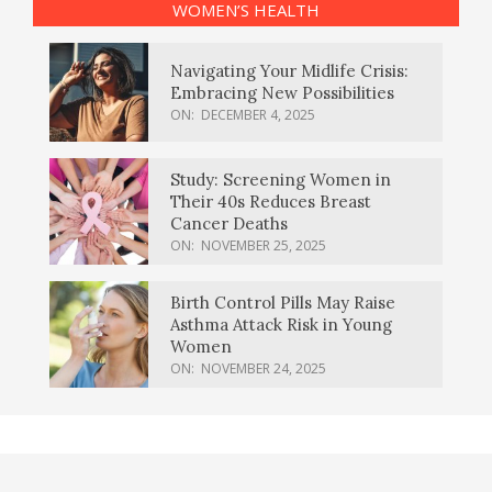
WOMEN’S HEALTH
Navigating Your Midlife Crisis:
Embracing New Possibilities
ON:
DECEMBER 4, 2025
Study: Screening Women in
Their 40s Reduces Breast
Cancer Deaths
ON:
NOVEMBER 25, 2025
Birth Control Pills May Raise
Asthma Attack Risk in Young
Women
ON:
NOVEMBER 24, 2025