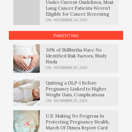
Under Current Guidelines, Most
Lung Cancer Patients Weren’t
Eligible for Cancer Screening
ON:
NOVEMBER 24, 2025
PARENTING
30% of Stillbirths Have No
Identified Risk Factors, Study
Finds
ON:
NOVEMBER 25, 2025
Quitting a GLP-1 Before
Pregnancy Linked to Higher
Weight Gain, Complications
ON:
NOVEMBER 25, 2025
U.S. Making No Progress In
Protecting Pregnancy Health,
March Of Dimes Report Card