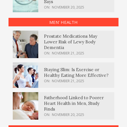
Says
ON:
NOVEMBER 20, 2025
MEN’ HEALTH
Prostate Medications May
Lower Risk of Lewy Body
Dementia
ON:
NOVEMBER 21, 2025
Staying Slim: Is Exercise or
Healthy Eating More Effective?
ON:
NOVEMBER 21, 2025
Fatherhood Linked to Poorer
Heart Health in Men, Study
Finds
ON:
NOVEMBER 20, 2025