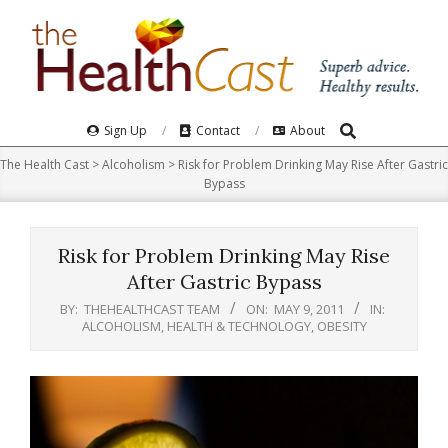
Skip
to
content
Search
Primary
Sign Up
Contact
About
Navigation
The Health Cast
>
Alcoholism
>
Risk for Problem Drinking May Rise After Gastric
Menu
Bypass
Risk for Problem Drinking May Rise
After Gastric Bypass
BY:
THEHEALTHCAST TEAM
ON:
MAY 9, 2011
IN:
ALCOHOLISM
,
HEALTH & TECHNOLOGY
,
OBESITY