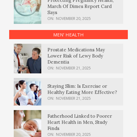
Protecting Pregnancy Health,
March Of Dimes Report Card
Says
ON:
NOVEMBER 20, 2025
MEN’ HEALTH
Prostate Medications May
Lower Risk of Lewy Body
Dementia
ON:
NOVEMBER 21, 2025
Staying Slim: Is Exercise or
Healthy Eating More Effective?
ON:
NOVEMBER 21, 2025
Fatherhood Linked to Poorer
Heart Health in Men, Study
Finds
ON:
NOVEMBER 20, 2025