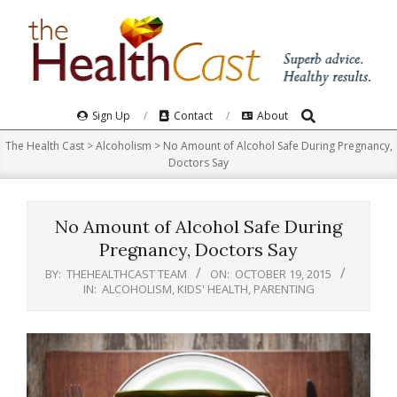
Skip
to
content
Search
Primary
Sign Up
Contact
About
Navigation
The Health Cast
>
Alcoholism
>
No Amount of Alcohol Safe During Pregnancy,
Menu
Doctors Say
No Amount of Alcohol Safe During
Pregnancy, Doctors Say
BY:
THEHEALTHCAST TEAM
ON:
OCTOBER 19, 2015
IN:
ALCOHOLISM
,
KIDS' HEALTH
,
PARENTING