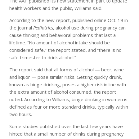
The AAP published its new statement in part to update
health workers and the public, Williams said.
According to the new report, published online Oct. 19 in
the journal
Pediatrics
, alcohol use during pregnancy can
cause thinking and behavioral problems that last a
lifetime. “No amount of alcohol intake should be
considered safe,” the report stated, and “there is no
safe trimester to drink alcohol.”
The report said that all forms of alcohol — beer, wine
and liquor — pose similar risks. Getting quickly drunk,
known as binge drinking, poses a higher risk in line with
the extra amount of alcohol consumed, the report
noted. According to Williams, binge drinking in women is
defined as four or more standard drinks, typically within
two hours.
Some studies published over the last few years have
hinted that a small number of drinks during pregnancy