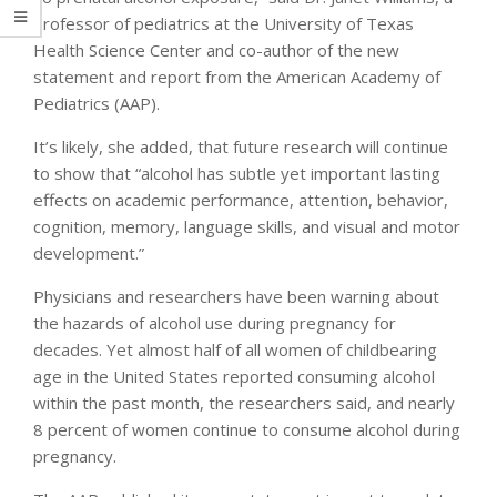
professor of pediatrics at the University of Texas
Health Science Center and co-author of the new
statement and report from the American Academy of
Pediatrics (AAP).
It’s likely, she added, that future research will continue
to show that “alcohol has subtle yet important lasting
effects on academic performance, attention, behavior,
cognition, memory, language skills, and visual and motor
development.”
Physicians and researchers have been warning about
the hazards of alcohol use during pregnancy for
decades. Yet almost half of all women of childbearing
age in the United States reported consuming alcohol
within the past month, the researchers said, and nearly
8 percent of women continue to consume alcohol during
pregnancy.