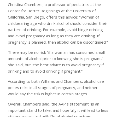
Christina Chambers, a professor of pediatrics at the
Center for Better Beginnings at the University of
California, San Diego, offers this advice: “Women of
childbearing age who drink alcohol should consider their
pattern of drinking. For example, avoid binge drinking
and avoid pregnancy as long as they are drinking. If
pregnancy is planned, then alcohol can be discontinued.”
There may be no risk “if a woman has consumed small
amounts of alcohol prior to knowing she is pregnant,”
she said, but “the best advice is to avoid pregnancy if
drinking and to avoid drinking if pregnant.”
According to both Williams and Chambers, alcohol use
poses risks in all stages of pregnancy, and neither
would say the risk is higher in certain stages.
Overall, Chambers said, the AAP’s statement “is an
important stand to take, and hopefully it will lead to less
stigma associated with [fetal alcohol spectrum