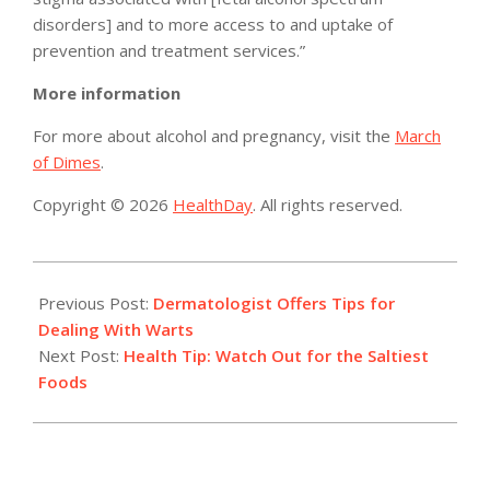
disorders] and to more access to and uptake of
prevention and treatment services.”
More information
For more about alcohol and pregnancy, visit the
March
of Dimes
.
Copyright © 2026
HealthDay
. All rights reserved.
2015-
10-
Previous Post:
Dermatologist Offers Tips for
19
Dealing With Warts
Next Post:
Health Tip: Watch Out for the Saltiest
Foods