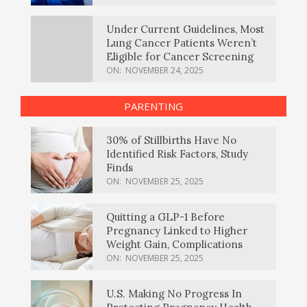
Under Current Guidelines, Most
Lung Cancer Patients Weren’t
Eligible for Cancer Screening
ON:
NOVEMBER 24, 2025
PARENTING
30% of Stillbirths Have No
Identified Risk Factors, Study
Finds
ON:
NOVEMBER 25, 2025
Quitting a GLP-1 Before
Pregnancy Linked to Higher
Weight Gain, Complications
ON:
NOVEMBER 25, 2025
U.S. Making No Progress In