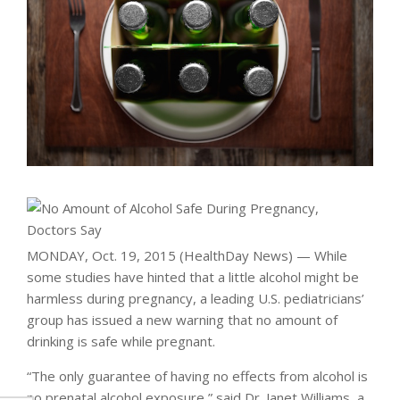
MONDAY, Oct. 19, 2015 (HealthDay News) — While
some studies have hinted that a little alcohol might be
harmless during pregnancy, a leading U.S. pediatricians’
group has issued a new warning that no amount of
drinking is safe while pregnant.
“The only guarantee of having no effects from alcohol is
no prenatal alcohol exposure,” said Dr. Janet Williams, a