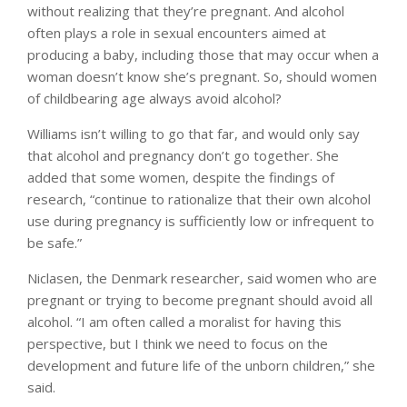
without realizing that they’re pregnant. And alcohol
often plays a role in sexual encounters aimed at
producing a baby, including those that may occur when a
woman doesn’t know she’s pregnant. So, should women
of childbearing age always avoid alcohol?
Williams isn’t willing to go that far, and would only say
that alcohol and pregnancy don’t go together. She
added that some women, despite the findings of
research, “continue to rationalize that their own alcohol
use during pregnancy is sufficiently low or infrequent to
be safe.”
Niclasen, the Denmark researcher, said women who are
pregnant or trying to become pregnant should avoid all
alcohol. “I am often called a moralist for having this
perspective, but I think we need to focus on the
development and future life of the unborn children,” she
said.