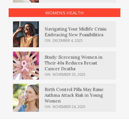
WOMEN’S HEALTH
Navigating Your Midlife Crisis:
Embracing New Possibilities
ON:
DECEMBER 4, 2025
Study: Screening Women in
Their 40s Reduces Breast
Cancer Deaths
ON:
NOVEMBER 25, 2025
Birth Control Pills May Raise
Asthma Attack Risk in Young
Women
ON:
NOVEMBER 24, 2025