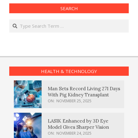
SEARCH
Search
HEALTH & TECHNOLOGY
Man Sets Record Living 271 Days
With Pig Kidney Transplant
ON:
NOVEMBER 25, 2025
LASIK Enhanced by 3D Eye
Model Gives Sharper Vision
ON:
NOVEMBER 24, 2025