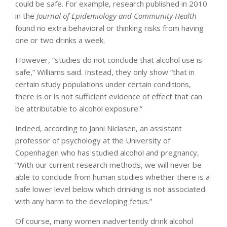
could be safe. For example, research published in 2010
in the
Journal of Epidemiology and Community Health
found no extra behavioral or thinking risks from having
one or two drinks a week.
However, “studies do not conclude that alcohol use is
safe,” Williams said. Instead, they only show “that in
certain study populations under certain conditions,
there is or is not sufficient evidence of effect that can
be attributable to alcohol exposure.”
Indeed, according to Janni Niclasen, an assistant
professor of psychology at the University of
Copenhagen who has studied alcohol and pregnancy,
“With our current research methods, we will never be
able to conclude from human studies whether there is a
safe lower level below which drinking is not associated
with any harm to the developing fetus.”
Of course, many women inadvertently drink alcohol