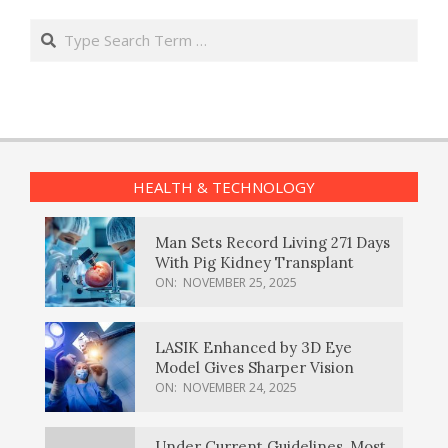
Search
HEALTH & TECHNOLOGY
Man Sets Record Living 271 Days
With Pig Kidney Transplant
ON:
NOVEMBER 25, 2025
LASIK Enhanced by 3D Eye
Model Gives Sharper Vision
ON:
NOVEMBER 24, 2025
Under Current Guidelines, Most