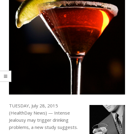
TUESDAY, July 28, 2015
(HealthDay News) — Intense
Jealousy may trigger drinking
problems, a new study suggests.