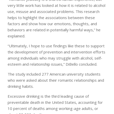
very little work has looked at how it is related to alcohol
use, misuse and associated problems. This research
helps to highlight the associations between these
factors and show how our emotions, thoughts, and
behaviors are related in potentially harmful ways,” he
explained.
“Ultimately, I hope to use findings like these to support
the development of prevention and intervention efforts
among individuals who may struggle with alcohol, self-
esteem and relationship issues,” DiBello concluded.
The study included 277 American university students
who were asked about their romantic relationships and
drinking habits.
Excessive drinking is the third leading cause of
preventable death in the United States, accounting for
10 percent of deaths among working-age adults, or