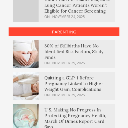
Lung Cancer Patients Weren’t
Eligible for Cancer Screening
ON:
NOVEMBER 24, 2025
PARENTING
30% of Stillbirths Have No
Identified Risk Factors, Study
Finds
ON:
NOVEMBER 25, 2025
Quitting a GLP-1 Before
Pregnancy Linked to Higher
Weight Gain, Complications
ON:
NOVEMBER 25, 2025
U.S. Making No Progress In
Protecting Pregnancy Health,
March Of Dimes Report Card
Says