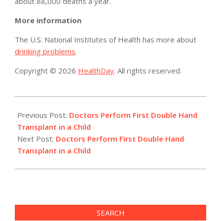
about 88,000 deaths a year.
More information
The U.S. National Institutes of Health has more about
drinking problems
.
Copyright © 2026
HealthDay
. All rights reserved.
2015-
07-
Previous Post:
Doctors Perform First Double Hand
28
Transplant in a Child
Next Post:
Doctors Perform First Double Hand
Transplant in a Child
SEARCH