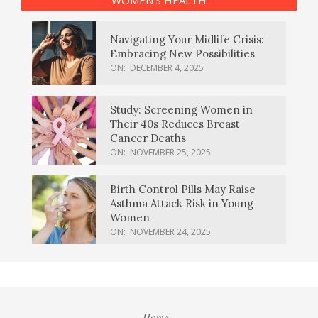
Navigating Your Midlife Crisis:
Embracing New Possibilities
ON:
DECEMBER 4, 2025
Study: Screening Women in
Their 40s Reduces Breast
Cancer Deaths
ON:
NOVEMBER 25, 2025
Birth Control Pills May Raise
Asthma Attack Risk in Young
Women
ON:
NOVEMBER 24, 2025
Home