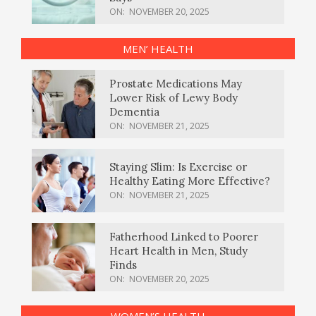
ON:
NOVEMBER 20, 2025
MEN’ HEALTH
Prostate Medications May
Lower Risk of Lewy Body
Dementia
ON:
NOVEMBER 21, 2025
Staying Slim: Is Exercise or
Healthy Eating More Effective?
ON:
NOVEMBER 21, 2025
Fatherhood Linked to Poorer
Heart Health in Men, Study
Finds
ON:
NOVEMBER 20, 2025
WOMEN’S HEALTH