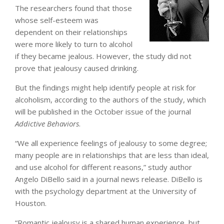
The researchers found that those
whose self-esteem was
dependent on their relationships
were more likely to turn to alcohol
if they became jealous. However, the study did not
prove that jealousy caused drinking.
But the findings might help identify people at risk for
alcoholism, according to the authors of the study, which
will be published in the October issue of the journal
Addictive Behaviors
.
“We all experience feelings of jealousy to some degree;
many people are in relationships that are less than ideal,
and use alcohol for different reasons,” study author
Angelo DiBello said in a journal news release. DiBello is
with the psychology department at the University of
Houston.
“Romantic jealousy is a shared human experience, but