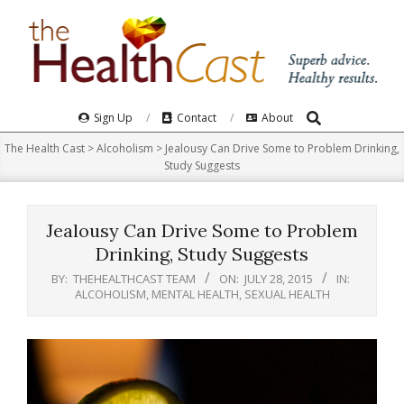
Skip
to
content
Search
Primary
Sign Up
Contact
About
Navigation
The Health Cast
>
Alcoholism
>
Jealousy Can Drive Some to Problem Drinking,
Menu
Study Suggests
Jealousy Can Drive Some to Problem
Drinking, Study Suggests
BY:
THEHEALTHCAST TEAM
ON:
JULY 28, 2015
IN:
ALCOHOLISM
,
MENTAL HEALTH
,
SEXUAL HEALTH