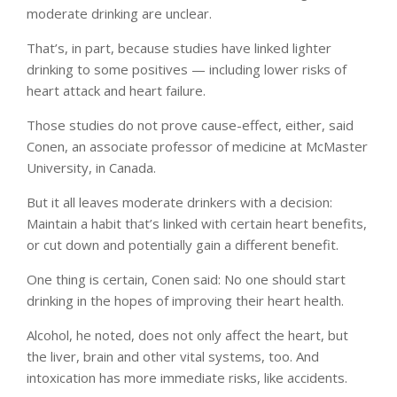
moderate drinking are unclear.
That’s, in part, because studies have linked lighter
drinking to some positives — including lower risks of
heart attack and heart failure.
Those studies do not prove cause-effect, either, said
Conen, an associate professor of medicine at McMaster
University, in Canada.
But it all leaves moderate drinkers with a decision:
Maintain a habit that’s linked with certain heart benefits,
or cut down and potentially gain a different benefit.
One thing is certain, Conen said: No one should start
drinking in the hopes of improving their heart health.
Alcohol, he noted, does not only affect the heart, but
the liver, brain and other vital systems, too. And
intoxication has more immediate risks, like accidents.