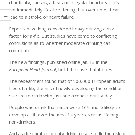
chaotically, causing a fast and irregular heartbeat. It’s
not immediately life-threatening, but over time, it can
lead to a stroke or heart failure.
Experts have long considered heavy drinking a risk
factor for a-fib. But studies have come to conflicting
conclusions as to whether moderate drinking can
contribute.
The new findings, published online Jan. 13 in the
European Heart Journal
, build the case that it does.
The researchers found that of 100,000 European adults
free of a-fib, the risk of newly developing the condition
started to climb with just one alcoholic drink a day.
People who drank that much were 16% more likely to
develop a-fib over the next 14 years, versus lifelong
non-drinkers.
And as the number of daily drinks rose, so did the risk of