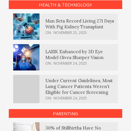
HEALTH & TECHNOLOGY
Man Sets Record Living 271 Days
With Pig Kidney Transplant
ON:
NOVEMBER 25, 2025
LASIK Enhanced by 3D Eye
Model Gives Sharper Vision
ON:
NOVEMBER 24, 2025
Under Current Guidelines, Most
Lung Cancer Patients Weren’t
Eligible for Cancer Screening
ON:
NOVEMBER 24, 2025
PARENTING
30% of Stillbirths Have No