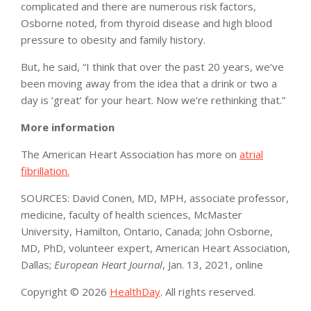
complicated and there are numerous risk factors,
Osborne noted, from thyroid disease and high blood
pressure to obesity and family history.
But, he said, “I think that over the past 20 years, we’ve
been moving away from the idea that a drink or two a
day is ‘great’ for your heart. Now we’re rethinking that.”
More information
The American Heart Association has more on
atrial
fibrillation.
SOURCES: David Conen, MD, MPH, associate professor,
medicine, faculty of health sciences, McMaster
University, Hamilton, Ontario, Canada; John Osborne,
MD, PhD, volunteer expert, American Heart Association,
Dallas;
European Heart Journal
, Jan. 13, 2021, online
Copyright © 2026
HealthDay
. All rights reserved.