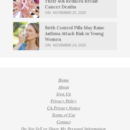
Their 40s Reduces Breast
Cancer Deaths
ON:
NOVEMBER 25, 2025
Birth Control Pills May Raise
Asthma Attack Risk in Young
Women
ON:
NOVEMBER 24, 2025
Home
About
Sign Up
Privacy Policy
CA Privacy Notice
Terms of Use
Contact
Do Not Sell or Share My Personal Information