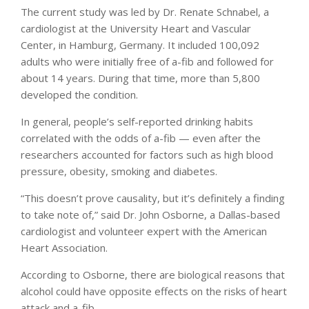
The current study was led by Dr. Renate Schnabel, a
cardiologist at the University Heart and Vascular
Center, in Hamburg, Germany. It included 100,092
adults who were initially free of a-fib and followed for
about 14 years. During that time, more than 5,800
developed the condition.
In general, people’s self-reported drinking habits
correlated with the odds of a-fib — even after the
researchers accounted for factors such as high blood
pressure, obesity, smoking and diabetes.
“This doesn’t prove causality, but it’s definitely a finding
to take note of,” said Dr. John Osborne, a Dallas-based
cardiologist and volunteer expert with the American
Heart Association.
According to Osborne, there are biological reasons that
alcohol could have opposite effects on the risks of heart
attack and a-fib.