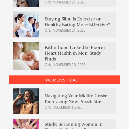
ON:
NOVEMBER 21, 2025
Staying Slim: Is Exercise or
Healthy Eating More Effective?
ON:
NOVEMBER 21, 2025
Fatherhood Linked to Poorer
Heart Health in Men, Study
Finds
ON:
NOVEMBER 20, 2025
WOMEN’S HEALTH
Navigating Your Midlife Crisis:
Embracing New Possibilities
ON:
DECEMBER 4, 2025
Study: Screening Women in