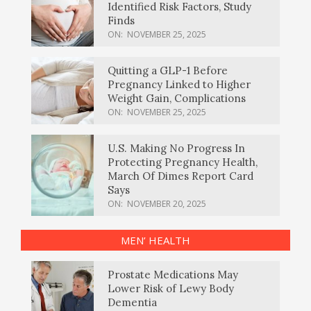
Identified Risk Factors, Study
Finds
ON:
NOVEMBER 25, 2025
Quitting a GLP-1 Before
Pregnancy Linked to Higher
Weight Gain, Complications
ON:
NOVEMBER 25, 2025
U.S. Making No Progress In
Protecting Pregnancy Health,
March Of Dimes Report Card
Says
ON:
NOVEMBER 20, 2025
MEN’ HEALTH
Prostate Medications May
Lower Risk of Lewy Body
Dementia