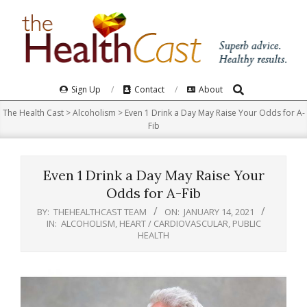
Skip
to
content
Search
Primary
Sign Up
Contact
About
Navigation
The Health Cast
>
Alcoholism
>
Even 1 Drink a Day May Raise Your Odds for A-
Menu
Fib
Even 1 Drink a Day May Raise Your
Odds for A-Fib
BY:
THEHEALTHCAST TEAM
ON:
JANUARY 14, 2021
IN:
ALCOHOLISM
,
HEART / CARDIOVASCULAR
,
PUBLIC
HEALTH