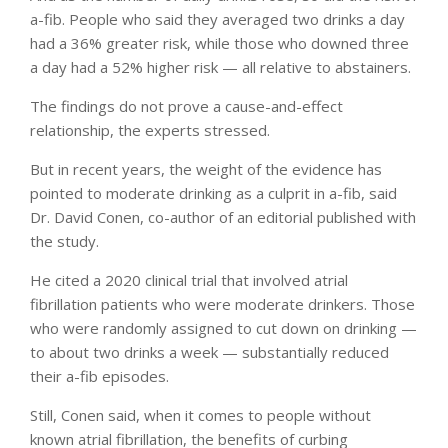
a-fib. People who said they averaged two drinks a day
had a 36% greater risk, while those who downed three
a day had a 52% higher risk — all relative to abstainers.
The findings do not prove a cause-and-effect
relationship, the experts stressed.
But in recent years, the weight of the evidence has
pointed to moderate drinking as a culprit in a-fib, said
Dr. David Conen, co-author of an editorial published with
the study.
He cited a 2020 clinical trial that involved atrial
fibrillation patients who were moderate drinkers. Those
who were randomly assigned to cut down on drinking —
to about two drinks a week — substantially reduced
their a-fib episodes.
Still, Conen said, when it comes to people without
known atrial fibrillation, the benefits of curbing