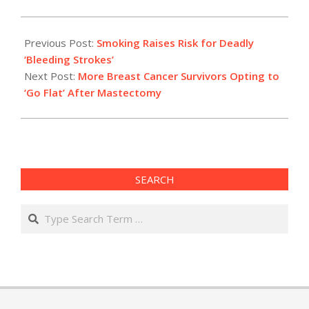
2021-
01-
Previous Post:
Smoking Raises Risk for Deadly
14
‘Bleeding Strokes’
Next Post:
More Breast Cancer Survivors Opting to
‘Go Flat’ After Mastectomy
SEARCH
Search