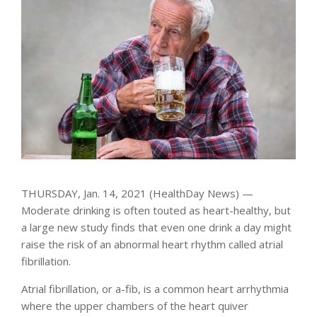
THURSDAY, Jan. 14, 2021 (HealthDay News) —
Moderate drinking is often touted as heart-healthy, but
a large new study finds that even one drink a day might
raise the risk of an abnormal heart rhythm called atrial
fibrillation.
Atrial fibrillation, or a-fib, is a common heart arrhythmia
where the upper chambers of the heart quiver