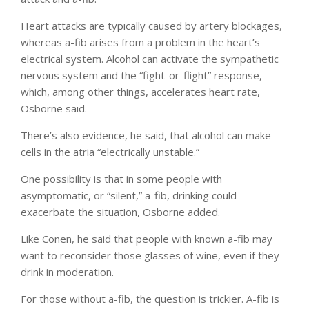
Heart attacks are typically caused by artery blockages,
whereas a-fib arises from a problem in the heart’s
electrical system. Alcohol can activate the sympathetic
nervous system and the “fight-or-flight” response,
which, among other things, accelerates heart rate,
Osborne said.
There’s also evidence, he said, that alcohol can make
cells in the atria “electrically unstable.”
One possibility is that in some people with
asymptomatic, or “silent,” a-fib, drinking could
exacerbate the situation, Osborne added.
Like Conen, he said that people with known a-fib may
want to reconsider those glasses of wine, even if they
drink in moderation.
For those without a-fib, the question is trickier. A-fib is