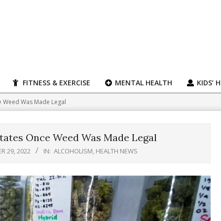
FITNESS & EXERCISE
MENTAL HEALTH
KIDS’ 
nce Weed Was Made Legal
 States Once Weed Was Made Legal
 29, 2022
IN:
ALCOHOLISM
,
HEALTH NEWS