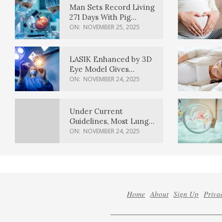
Man Sets Record Living
271 Days With Pig
Kidney Transplant
ON:
NOVEMBER 25, 2025
LASIK Enhanced by 3D
Eye Model Gives
Sharper Vision
ON:
NOVEMBER 24, 2025
Under Current
Guidelines, Most Lung
Cancer Patients
ON:
NOVEMBER 24, 2025
Weren’t Eligible for
Cancer Screening
Home
About
Sign Up
Priva