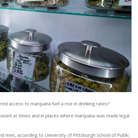
 access to marijuana fuel a rise in drinking rates?
eased at times and in places where marijuana was made legal
nd men, according to University of Pittsburgh School of Public