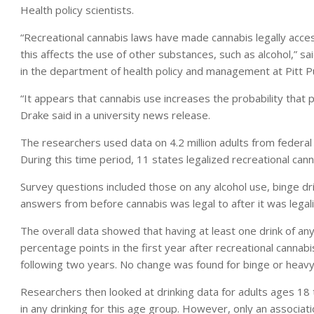
Health policy scientists.
“Recreational cannabis laws have made cannabis legally accessi
this affects the use of other substances, such as alcohol,” s
in the department of health policy and management at Pitt Pu
“It appears that cannabis use increases the probability that pe
Drake said in a university news release.
The researchers used data on 4.2 million adults from feder
During this time period, 11 states legalized recreational cann
Survey questions included those on any alcohol use, binge d
answers from before cannabis was legal to after it was legal
The overall data showed that having at least one drink of an
percentage points in the first year after recreational canna
following two years. No change was found for binge or heavy d
Researchers then looked at drinking data for adults ages 18 
in any drinking for this age group. However, only an associa