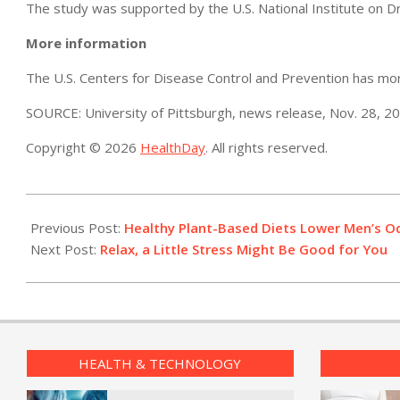
The study was supported by the U.S. National Institute on D
More information
The U.S. Centers for Disease Control and Prevention has m
SOURCE: University of Pittsburgh, news release, Nov. 28, 2
Copyright © 2026
HealthDay
. All rights reserved.
2022-
11-
Previous Post:
Healthy Plant-Based Diets Lower Men’s O
29
Next Post:
Relax, a Little Stress Might Be Good for You
HEALTH & TECHNOLOGY