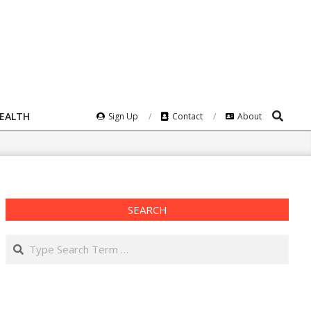
Search
HEALTH
Sign Up
Contact
About
SEARCH
Search