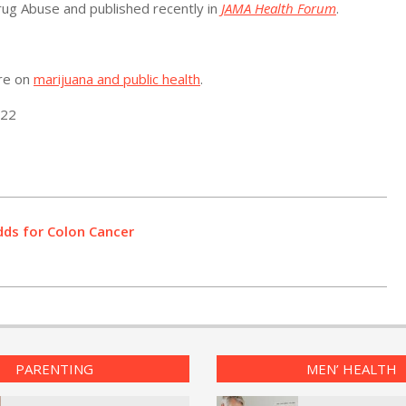
rug Abuse and published recently in
JAMA Health Forum
.
ore on
marijuana and public health
.
022
dds for Colon Cancer
PARENTING
MEN’ HEALTH