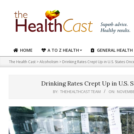
Skip
to
content
HOME
A TO Z HEALTH
GENERAL HEALTH
Primary
Navigation
The Health Cast
>
Alcoholism
>
Drinking Rates Crept Up in U.S. States O
Menu
Drinking Rates Crept Up in U.S.
BY:
THEHEALTHCAST TEAM
ON:
NOVEMBER