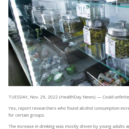
TUESDAY, Nov. 29, 2022 (HealthDay News) — Could unfettered
Yes, report researchers who found alcohol consumption incr
for certain groups.
The increase in drinking was mostly driven by young adults a