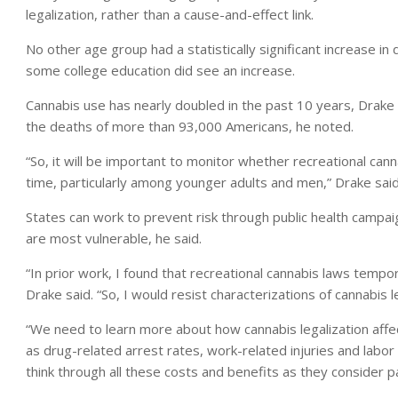
legalization, rather than a cause-and-effect link.
No other age group had a statistically significant increase i
some college education did see an increase.
Cannabis use has nearly doubled in the past 10 years, Drake
the deaths of more than 93,000 Americans, he noted.
“So, it will be important to monitor whether recreational can
time, particularly among younger adults and men,” Drake said
States can work to prevent risk through public health campai
are most vulnerable, he said.
“In prior work, I found that recreational cannabis laws temp
Drake said. “So, I would resist characterizations of cannabis l
“We need to learn more about how cannabis legalization affe
as drug-related arrest rates, work-related injuries and labo
think through all these costs and benefits as they consider p