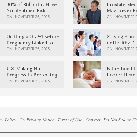
30% of Stillbirths Have
Prostate Med
No Identified Risk
May Lower Ri
Factors, Study Finds
Body Dement
ON:
NOVEMBER 25, 2025
ON:
NOVEMBER 2
Quitting a GLP-1 Before
Staying Slim: 
Pregnancy Linked to
or Healthy E
Higher Weight Gain,
Effective?
ON:
NOVEMBER 25, 2025
ON:
NOVEMBER 2
Complications
U.S. Making No
Fatherhood L
Progress In Protecting
Poorer Heart 
Pregnancy Health,
Men, Study F
ON:
NOVEMBER 20, 2025
ON:
NOVEMBER 2
March Of Dimes Report
Card Says
cy Policy
CA Privacy Notice
Terms of Use
Contact
Do Not Sell or S