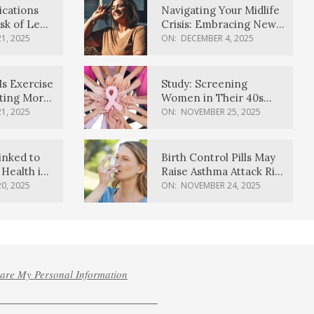
ications
Navigating Your Midlife
sk of Lewy
Crisis: Embracing New
ia
Possibilities
1, 2025
ON:
DECEMBER 4, 2025
Is Exercise
Study: Screening
ating More
Women in Their 40s
Reduces Breast Cancer
1, 2025
ON:
NOVEMBER 25, 2025
Deaths
inked to
Birth Control Pills May
Health in
Raise Asthma Attack Risk
inds
in Young Women
0, 2025
ON:
NOVEMBER 24, 2025
hare My Personal Information