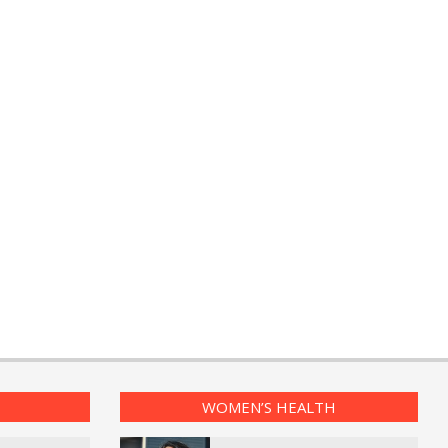
WOMEN’S HEALTH