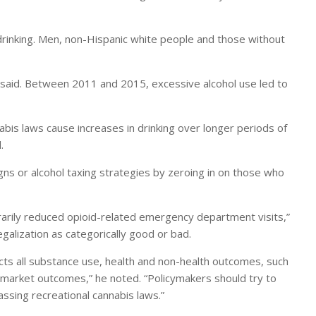
n drinking. Men, non-Hispanic white people and those without
 said. Between 2011 and 2015, excessive alcohol use led to
nabis laws cause increases in drinking over longer periods of
.
gns or alcohol taxing strategies by zeroing in on those who
orarily reduced opioid-related emergency department visits,”
egalization as categorically good or bad.
cts all substance use, health and non-health outcomes, such
r market outcomes,” he noted. “Policymakers should try to
assing recreational cannabis laws.”