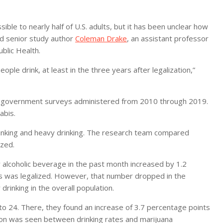
ble to nearly half of U.S. adults, but it has been unclear how
aid senior study author
Coleman Drake
, an assistant professor
blic Health.
ople drink, at least in the three years after legalization,”
al government surveys administered from 2010 through 2019.
abis.
rinking and heavy drinking. The research team compared
ized.
y alcoholic beverage in the past month increased by 1.2
bis was legalized. However, that number dropped in the
rinking in the overall population.
to 24. There, they found an increase of 3.7 percentage points
tion was seen between drinking rates and marijuana