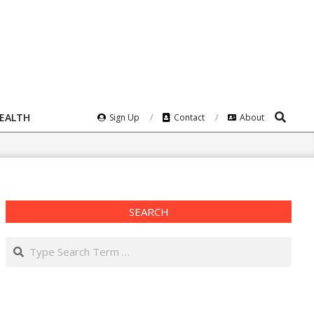
Search
HEALTH
Sign Up
Contact
About
SEARCH
Search