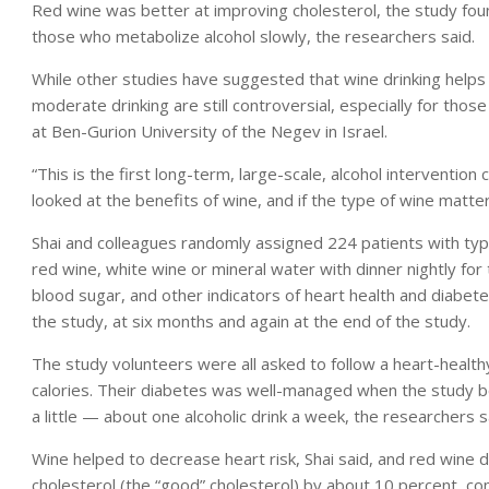
Red wine was better at improving cholesterol, the study fou
those who metabolize alcohol slowly, the researchers said.
While other studies have suggested that wine drinking help
moderate drinking are still controversial, especially for those
at Ben-Gurion University of the Negev in Israel.
“This is the first long-term, large-scale, alcohol intervention cl
looked at the benefits of wine, and if the type of wine matter
Shai and colleagues randomly assigned 224 patients with type
red wine, white wine or mineral water with dinner nightly fo
blood sugar, and other indicators of heart health and diabe
the study, at six months and again at the end of the study.
The study volunteers were all asked to follow a heart-health
calories. Their diabetes was well-managed when the study be
a little — about one alcoholic drink a week, the researchers s
Wine helped to decrease heart risk, Shai said, and red wine 
cholesterol (the “good” cholesterol) by about 10 percent, c