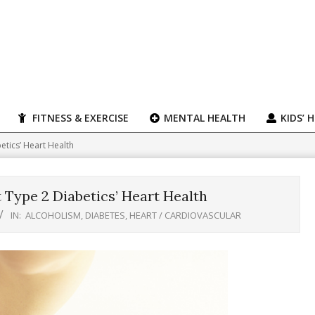
FITNESS & EXERCISE
MENTAL HEALTH
KIDS’ 
etics’ Heart Health
 Type 2 Diabetics’ Heart Health
IN:
ALCOHOLISM
,
DIABETES
,
HEART / CARDIOVASCULAR