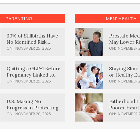
PARENTING
MEN’ HEALTH
30% of Stillbirths Have
Prostate Med
No Identified Risk
May Lower Ri
Factors, Study Finds
Body Dement
ON:
NOVEMBER 25, 2025
ON:
NOVEMBER 2
Quitting a GLP-1 Before
Staying Slim: 
Pregnancy Linked to
or Healthy E
Higher Weight Gain,
Effective?
ON:
NOVEMBER 25, 2025
ON:
NOVEMBER 2
Complications
U.S. Making No
Fatherhood L
Progress In Protecting
Poorer Heart 
Pregnancy Health,
Men, Study F
ON:
NOVEMBER 20, 2025
ON:
NOVEMBER 2
March Of Dimes Report
Card Says