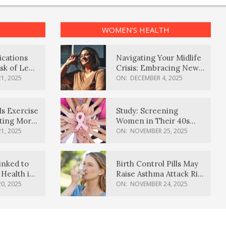
WOMEN’S HEALTH
ications
Navigating Your Midlife
sk of Lewy
Crisis: Embracing New
ia
Possibilities
1, 2025
ON:
DECEMBER 4, 2025
Is Exercise
Study: Screening
ating More
Women in Their 40s
Reduces Breast Cancer
1, 2025
ON:
NOVEMBER 25, 2025
Deaths
inked to
Birth Control Pills May
Health in
Raise Asthma Attack Risk
inds
in Young Women
0, 2025
ON:
NOVEMBER 24, 2025