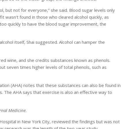
l, but not for everyone,” she said. Blood sugar levels only
t wasn’t found in those who cleared alcohol quickly, as
l too quickly to have the blood sugar improvement, the
lcohol itself, Shai suggested. Alcohol can hamper the
 red wine, and she credits substances known as phenols.
t seven times higher levels of total phenols, such as
ation (AHA) notes that these substances can also be found in
s. The AHA says that exercise is also an effective way to
ernal Medicine
.
l Hospital in New York City, reviewed the findings but was not
new research was the length of the two-year study.