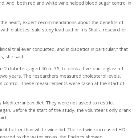
nd. And, both red and white wine helped blood sugar control in
s the heart, expert recommendations about the benefits of
 with diabetes, said study lead author Iris Shai, a researcher
inical trial ever conducted, and in diabetics in particular,” that
s, she said.
 2 diabetes, aged 40 to 75, to drink a five-ounce glass of
r two years. The researchers measured cholesterol levels,
tes control. These measurements were taken at the start of
y Mediterranean diet. They were not asked to restrict
gan. Before the start of the study, the volunteers only drank
aid.
did it better than white wine did. The red wine increased HDL
ompared to the water group, the findings showed.