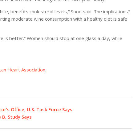
ite, benefits cholesterol levels,” Sood said. The implications?
tarting moderate wine consumption with a healthy diet is safe
 more is better.” Women should stop at one glass a day, while
can Heart Association
.
r’s Office, U.S. Task Force Says
 B, Study Says