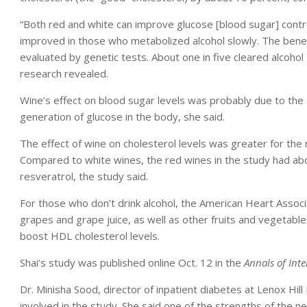
“Both red and white can improve glucose [blood sugar] contro
improved in those who metabolized alcohol slowly. The benefi
evaluated by genetic tests. About one in five cleared alcoho
research revealed.
Wine’s effect on blood sugar levels was probably due to the a
generation of glucose in the body, she said.
The effect of wine on cholesterol levels was greater for the
Compared to white wines, the red wines in the study had abou
resveratrol, the study said.
For those who don’t drink alcohol, the American Heart Associ
grapes and grape juice, as well as other fruits and vegetable
boost HDL cholesterol levels.
Shai’s study was published online Oct. 12 in the
Annals of Int
Dr. Minisha Sood, director of inpatient diabetes at Lenox Hil
involved in the study. She said one of the strengths of the 