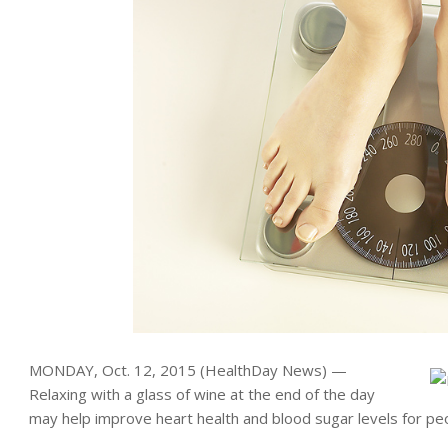
MONDAY, Oct. 12, 2015 (HealthDay News) —
Relaxing with a glass of wine at the end of the day
may help improve heart health and blood sugar levels for pe