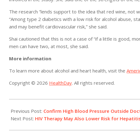
The research “lends support to the idea that red wine, not wh
“Among type 2 diabetics with a low risk for alcohol abuse, s
and may benefit cardiovascular risk,” she said.
Shai cautioned that this is not a case of “if a little is good,
men can have two, at most, she said.
More information
To learn more about alcohol and heart health, visit the
Ameri
Copyright © 2026
HealthDay
. All rights reserved.
2015-
10-
Previous Post:
Confirm High Blood Pressure Outside Docto
12
Next Post:
HIV Therapy May Also Lower Risk for Hepatitis