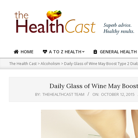
Skip
to
content
HOME
A TO Z HEALTH
GENERAL HEALTH
Primary
Navigation
The Health Cast
>
Alcoholism
>
Daily Glass of Wine May Boost Type 2 Diab
Menu
Daily Glass of Wine May Boost
BY:
THEHEALTHCAST TEAM
ON:
OCTOBER 12, 2015