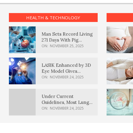
HEALTH & TECHNOLOGY
Man Sets Record Living
271 Days With Pig
Kidney Transplant
ON:
NOVEMBER 25, 2025
LASIK Enhanced by 3D
Eye Model Gives
Sharper Vision
ON:
NOVEMBER 24, 2025
Under Current
Guidelines, Most Lung
Cancer Patients
ON:
NOVEMBER 24, 2025
Weren’t Eligible for
Cancer Screening