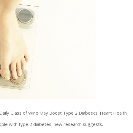
ople with type 2 diabetes, new research suggests.