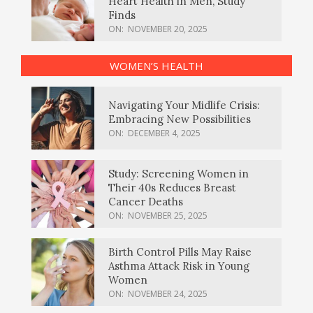
Heart Health in Men, Study
Finds
ON:
NOVEMBER 20, 2025
WOMEN’S HEALTH
Navigating Your Midlife Crisis:
Embracing New Possibilities
ON:
DECEMBER 4, 2025
Study: Screening Women in
Their 40s Reduces Breast
Cancer Deaths
ON:
NOVEMBER 25, 2025
Birth Control Pills May Raise
Asthma Attack Risk in Young
Women
ON:
NOVEMBER 24, 2025