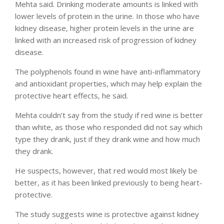
Mehta said. Drinking moderate amounts is linked with
lower levels of protein in the urine. In those who have
kidney disease, higher protein levels in the urine are
linked with an increased risk of progression of kidney
disease.
The polyphenols found in wine have anti-inflammatory
and antioxidant properties, which may help explain the
protective heart effects, he said.
Mehta couldn’t say from the study if red wine is better
than white, as those who responded did not say which
type they drank, just if they drank wine and how much
they drank.
He suspects, however, that red would most likely be
better, as it has been linked previously to being heart-
protective.
The study suggests wine is protective against kidney