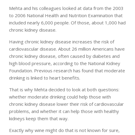
Mehta and his colleagues looked at data from the 2003
to 2006 National Health and Nutrition Examination that
included nearly 6,000 people. Of those, about 1,000 had
chronic kidney disease.
Having chronic kidney disease increases the risk of
cardiovascular disease. About 26 million Americans have
chronic kidney disease, often caused by diabetes and
high blood pressure, according to the National Kidney
Foundation. Previous research has found that moderate
drinking is linked to heart benefits.
That is why Mehta decided to look at both questions:
whether moderate drinking could help those with
chronic kidney disease lower their risk of cardiovascular
problems, and whether it can help those with healthy
kidneys keep them that way.
Exactly why wine might do that is not known for sure,