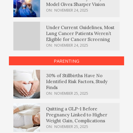
Model Gives Sharper Vision
ON:
NOVEMBER 24, 2025
Under Current Guidelines, Most
Lung Cancer Patients Weren’t
Eligible for Cancer Screening
ON:
NOVEMBER 24, 2025
PARENTING
30% of Stillbirths Have No
Identified Risk Factors, Study
Finds
ON:
NOVEMBER 25, 2025
Quitting a GLP-1 Before
Pregnancy Linked to Higher
Weight Gain, Complications
ON:
NOVEMBER 25, 2025