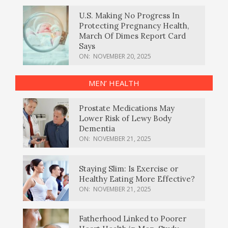
U.S. Making No Progress In
Protecting Pregnancy Health,
March Of Dimes Report Card
Says
ON:
NOVEMBER 20, 2025
MEN’ HEALTH
Prostate Medications May
Lower Risk of Lewy Body
Dementia
ON:
NOVEMBER 21, 2025
Staying Slim: Is Exercise or
Healthy Eating More Effective?
ON:
NOVEMBER 21, 2025
Fatherhood Linked to Poorer