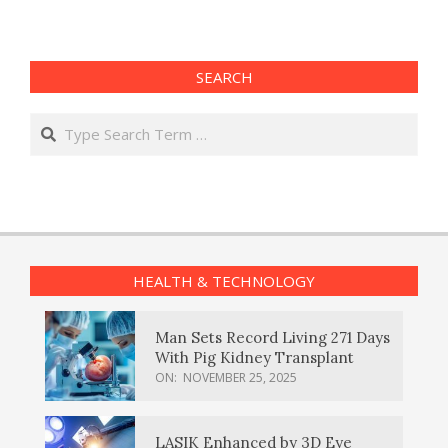
SEARCH
Search
HEALTH & TECHNOLOGY
Man Sets Record Living 271 Days
With Pig Kidney Transplant
ON:
NOVEMBER 25, 2025
LASIK Enhanced by 3D Eye