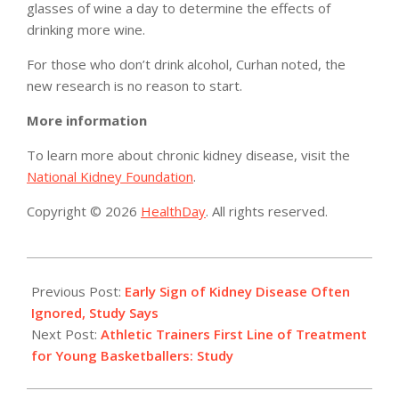
glasses of wine a day to determine the effects of
drinking more wine.
For those who don’t drink alcohol, Curhan noted, the
new research is no reason to start.
More information
To learn more about chronic kidney disease, visit the
National Kidney Foundation
.
Copyright © 2026
HealthDay
. All rights reserved.
2014-
04-
Previous Post:
Early Sign of Kidney Disease Often
23
Ignored, Study Says
Next Post:
Athletic Trainers First Line of Treatment
for Young Basketballers: Study