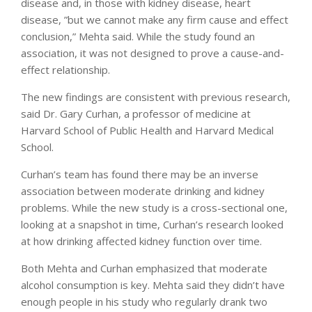
disease and, in those with kidney disease, heart
disease, ”but we cannot make any firm cause and effect
conclusion,” Mehta said. While the study found an
association, it was not designed to prove a cause-and-
effect relationship.
The new findings are consistent with previous research,
said Dr. Gary Curhan, a professor of medicine at
Harvard School of Public Health and Harvard Medical
School.
Curhan’s team has found there may be an inverse
association between moderate drinking and kidney
problems. While the new study is a cross-sectional one,
looking at a snapshot in time, Curhan’s research looked
at how drinking affected kidney function over time.
Both Mehta and Curhan emphasized that moderate
alcohol consumption is key. Mehta said they didn’t have
enough people in his study who regularly drank two