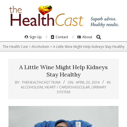
Skip
to
content
Search
Primary
Sign Up
Contact
About
Navigation
The Health Cast
>
Alcoholism
>
A Little Wine Might Help Kidneys Stay Healthy
Menu
A Little Wine Might Help Kidneys
Stay Healthy
BY:
THEHEALTHCAST TEAM
ON:
APRIL 23, 2014
IN:
ALCOHOLISM
,
HEART / CARDIOVASCULAR
,
URINARY
SYSTEM