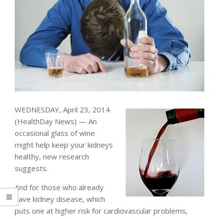
WEDNESDAY, April 23, 2014
(HealthDay News) — An
occasional glass of wine
might help keep your kidneys
healthy, new research
suggests.
And for those who already
have kidney disease, which
puts one at higher risk for cardiovascular problems,