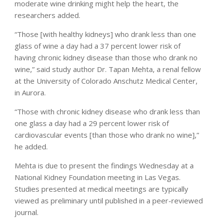
moderate wine drinking might help the heart, the
researchers added.
“Those [with healthy kidneys] who drank less than one
glass of wine a day had a 37 percent lower risk of
having chronic kidney disease than those who drank no
wine,” said study author Dr. Tapan Mehta, a renal fellow
at the University of Colorado Anschutz Medical Center,
in Aurora.
“Those with chronic kidney disease who drank less than
one glass a day had a 29 percent lower risk of
cardiovascular events [than those who drank no wine],”
he added.
Mehta is due to present the findings Wednesday at a
National Kidney Foundation meeting in Las Vegas.
Studies presented at medical meetings are typically
viewed as preliminary until published in a peer-reviewed
journal.